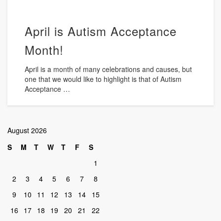
April is Autism Acceptance
Month!
April is a month of many celebrations and causes, but
one that we would like to highlight is that of Autism
Acceptance …
August 2026
S
M
T
W
T
F
S
1
2
3
4
5
6
7
8
9
10
11
12
13
14
15
16
17
18
19
20
21
22