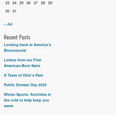
23
24
25
26
27
28
29
30
31
« Jul
Recent Posts
Looking back at America’s
Bicentennial
Letters from our First
American-Born Saint
A Taste of Ohio’s Past
Public Domain Day 2025
Winter Sports: Activities in
the cold to help keep you
warm