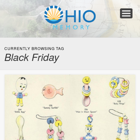
Home
About
Collections
Newspapers
Blog
Transcribe!
Resources
For Organizations
Help
CURRENTLY BROWSING TAG
Black Friday