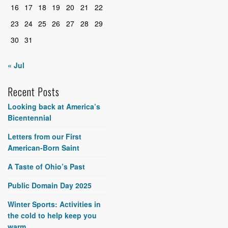
16
17
18
19
20
21
22
23
24
25
26
27
28
29
30
31
« Jul
Recent Posts
Looking back at America’s
Bicentennial
Letters from our First
American-Born Saint
A Taste of Ohio’s Past
Public Domain Day 2025
Winter Sports: Activities in
the cold to help keep you
warm