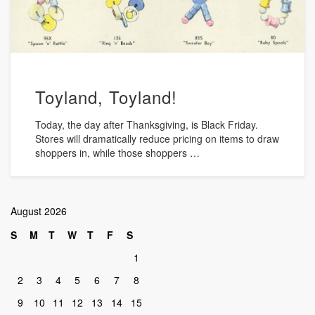
Toyland, Toyland!
Today, the day after Thanksgiving, is Black Friday.
Stores will dramatically reduce pricing on items to draw
shoppers in, while those shoppers …
August 2026
S
M
T
W
T
F
S
1
2
3
4
5
6
7
8
9
10
11
12
13
14
15