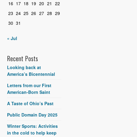
16
17
18
19
20
21
22
23
24
25
26
27
28
29
30
31
« Jul
Recent Posts
Looking back at
America’s Bicentennial
Letters from our First
American-Born Saint
A Taste of Ohio’s Past
Public Domain Day 2025
Winter Sports: Activities
in the cold to help keep