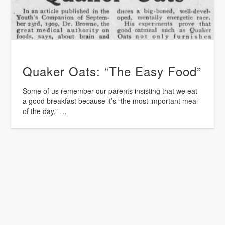
Quaker Oats: “The Easy Food”
Some of us remember our parents insisting that we eat
a good breakfast because it’s “the most important meal
of the day.” …