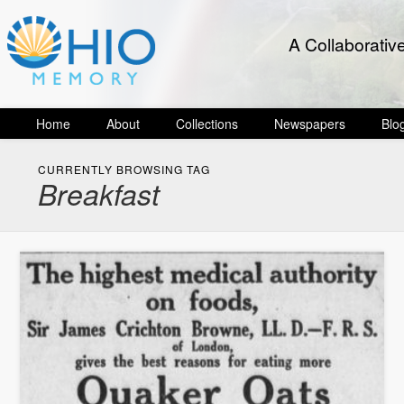
A Collaborativ
Home
About
Collections
Newspapers
Blo
CURRENTLY BROWSING TAG
Breakfast