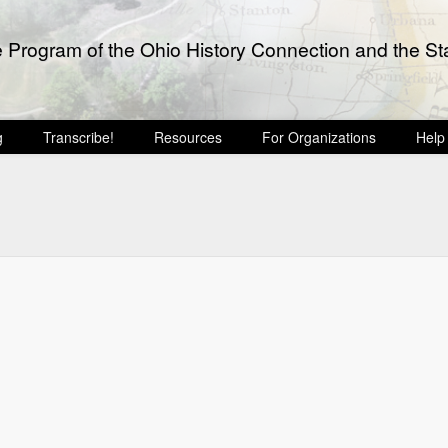
e Program of the Ohio History Connection and the Sta
g
Transcribe!
Resources
For Organizations
Help