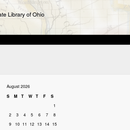
te Library of Ohio
August 2026
S
M
T
W
T
F
S
1
2
3
4
5
6
7
8
9
10
11
12
13
14
15