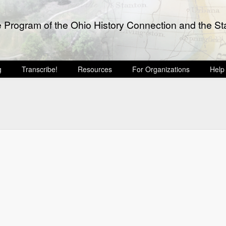
e Program of the Ohio History Connection and the Sta
g
Transcribe!
Resources
For Organizations
Help