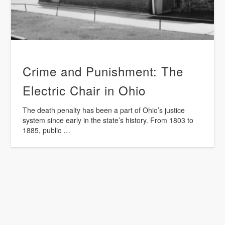
Crime and Punishment: The
Electric Chair in Ohio
The death penalty has been a part of Ohio’s justice
system since early in the state’s history. From 1803 to
1885, public …