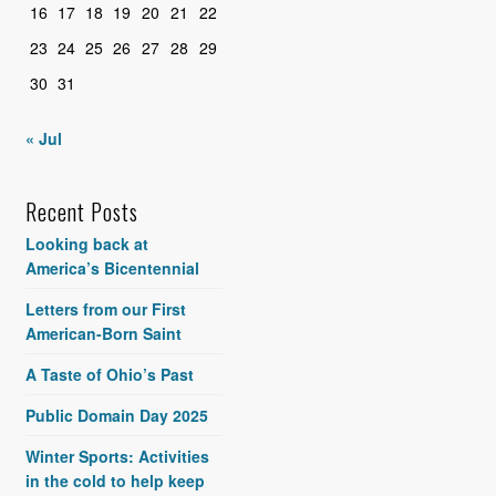
16
17
18
19
20
21
22
23
24
25
26
27
28
29
30
31
« Jul
Recent Posts
Looking back at
America’s Bicentennial
Letters from our First
American-Born Saint
A Taste of Ohio’s Past
Public Domain Day 2025
Winter Sports: Activities
in the cold to help keep