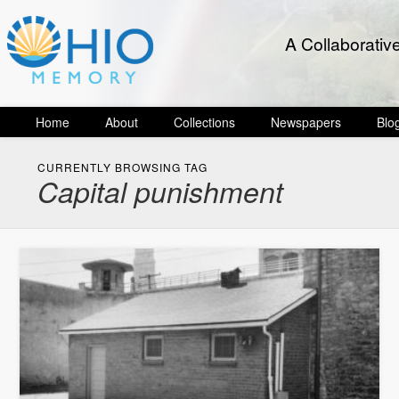
A Collaborativ
Home
About
Collections
Newspapers
Blo
CURRENTLY BROWSING TAG
Capital punishment