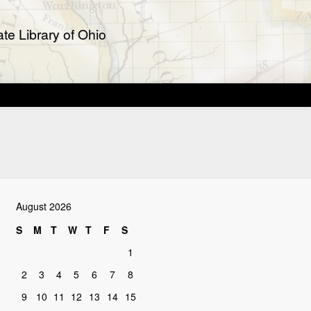
te Library of Ohio
August 2026
S
M
T
W
T
F
S
1
2
3
4
5
6
7
8
9
10
11
12
13
14
15