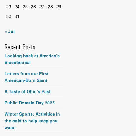
23
24
25
26
27
28
29
30
31
« Jul
Recent Posts
Looking back at America’s
Bicentennial
Letters from our First
American-Born Saint
A Taste of Ohio’s Past
Public Domain Day 2025
Winter Sports: Activities in
the cold to help keep you
warm