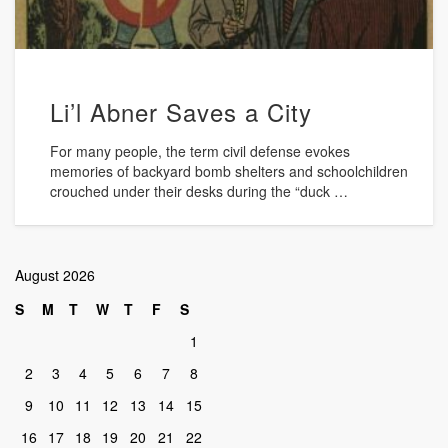
Li’l Abner Saves a City
For many people, the term civil defense evokes
memories of backyard bomb shelters and schoolchildren
crouched under their desks during the “duck …
August 2026
S
M
T
W
T
F
S
1
2
3
4
5
6
7
8
9
10
11
12
13
14
15
16
17
18
19
20
21
22