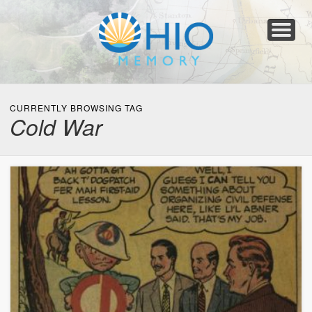
Home
About
Collections
Newspapers
Blog
Transcribe!
Resources
For Organizations
Help
CURRENTLY BROWSING TAG
Cold War