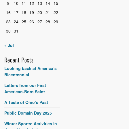
9
10
11
12
13
14
15
16
17
18
19
20
21
22
23
24
25
26
27
28
29
30
31
« Jul
Recent Posts
Looking back at America’s
Bicentennial
Letters from our First
American-Born Saint
A Taste of Ohio’s Past
Public Domain Day 2025
Winter Sports: Activities in