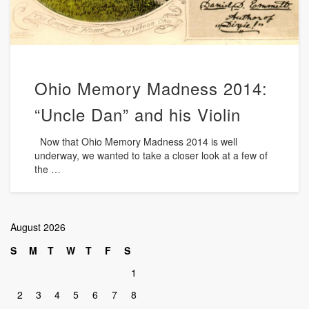
Ohio Memory Madness 2014:
“Uncle Dan” and his Violin
Now that Ohio Memory Madness 2014 is well
underway, we wanted to take a closer look at a few of
the …
August 2026
S
M
T
W
T
F
S
1
2
3
4
5
6
7
8