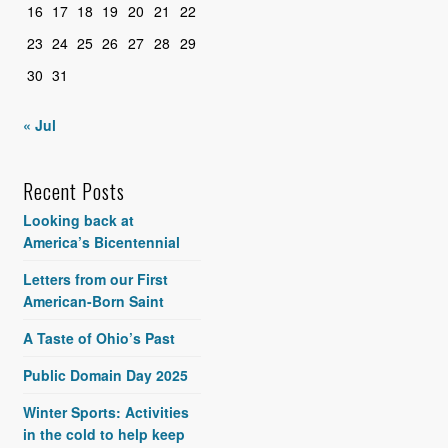
16
17
18
19
20
21
22
23
24
25
26
27
28
29
30
31
« Jul
Recent Posts
Looking back at
America’s Bicentennial
Letters from our First
American-Born Saint
A Taste of Ohio’s Past
Public Domain Day 2025
Winter Sports: Activities
in the cold to help keep