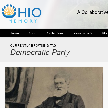
A Collaborativ
Home
About
Collections
Newspapers
Blo
CURRENTLY BROWSING TAG
Democratic Party