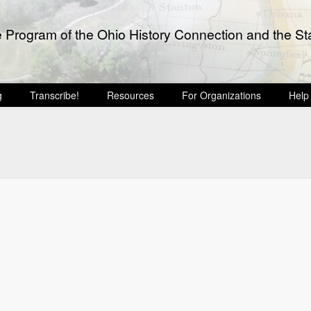
e Program of the Ohio History Connection and the Sta
g
Transcribe!
Resources
For Organizations
Help