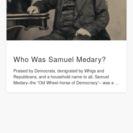
Who Was Samuel Medary?
Praised by Democrats, denigrated by Whigs and
Republicans, and a household name to all, Samuel
Medary–the “Old Wheel-horse of Democracy”– was a …