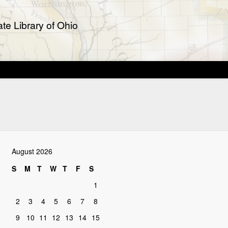
te Library of Ohio
August 2026
S
M
T
W
T
F
S
1
2
3
4
5
6
7
8
9
10
11
12
13
14
15