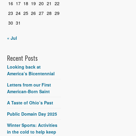
16
17
18
19
20
21
22
23
24
25
26
27
28
29
30
31
« Jul
Recent Posts
Looking back at
America’s Bicentennial
Letters from our First
American-Born Saint
A Taste of Ohio’s Past
Public Domain Day 2025
Winter Sports: Activities
in the cold to help keep