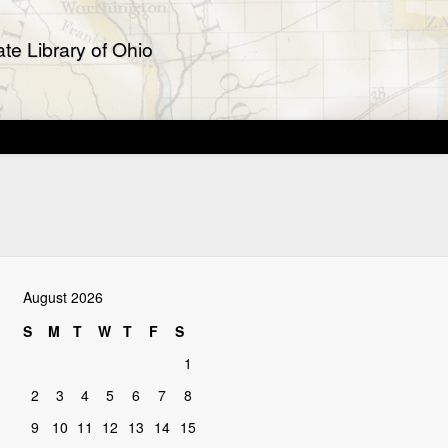
te Library of Ohio
August 2026
S
M
T
W
T
F
S
1
2
3
4
5
6
7
8
9
10
11
12
13
14
15