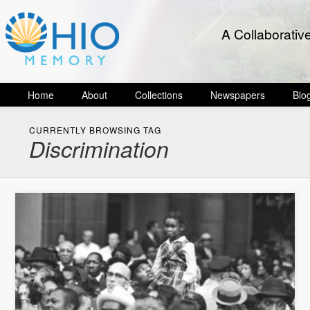
A Collaborativ
Home
About
Collections
Newspapers
Blo
CURRENTLY BROWSING TAG
Discrimination