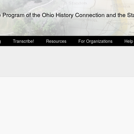
e Program of the Ohio History Connection and the Sta
g
Transcribe!
Resources
For Organizations
Help