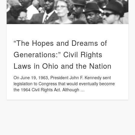
“The Hopes and Dreams of
Generations:” Civil Rights
Laws in Ohio and the Nation
On June 19, 1963, President John F. Kennedy sent
legislation to Congress that would eventually become
the 1964 Civil Rights Act. Although …