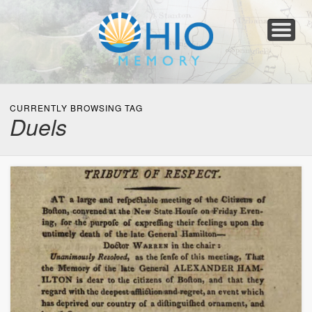
Home
About
Collections
Newspapers
Blog
Transcribe!
Resources
For Organizations
Help
CURRENTLY BROWSING TAG
Duels