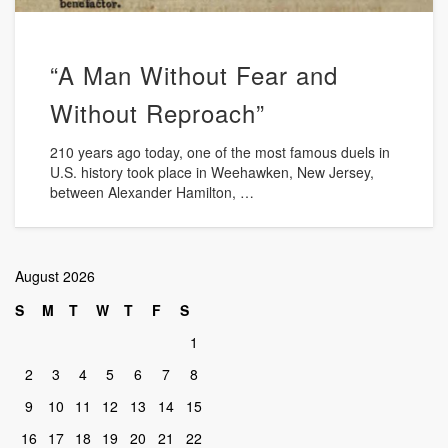
“A Man Without Fear and
Without Reproach”
210 years ago today, one of the most famous duels in
U.S. history took place in Weehawken, New Jersey,
between Alexander Hamilton, …
August 2026
S
M
T
W
T
F
S
1
2
3
4
5
6
7
8
9
10
11
12
13
14
15
16
17
18
19
20
21
22