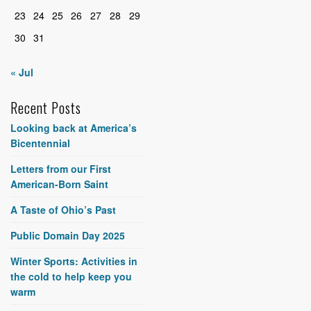
23
24
25
26
27
28
29
30
31
« Jul
Recent Posts
Looking back at America’s
Bicentennial
Letters from our First
American-Born Saint
A Taste of Ohio’s Past
Public Domain Day 2025
Winter Sports: Activities in
the cold to help keep you
warm