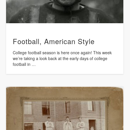
Football, American Style
College football season is here once again! This week
we’re taking a look back at the early days of college
football in …