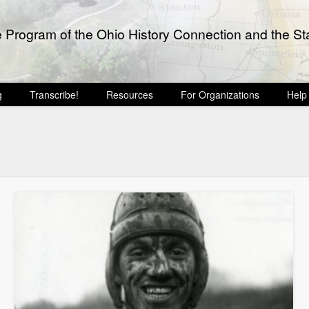
e Program of the Ohio History Connection and the Sta
g
Transcribe!
Resources
For Organizations
Help