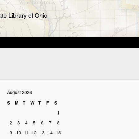
te Library of Ohio
August 2026
S
M
T
W
T
F
S
1
2
3
4
5
6
7
8
9
10
11
12
13
14
15