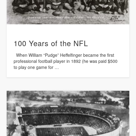
100 Years of the NFL
When William “Pudge” Heffelfinger became the first
professional football player in 1892 (he was paid $500
to play one game for …