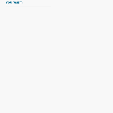
you warm