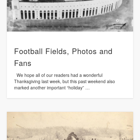
Football Fields, Photos and
Fans
We hope all of our readers had a wonderful
Thanksgiving last week, but this past weekend also
marked another important “holiday” …