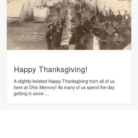
Happy Thanksgiving!
A slightly-belated Happy Thanksgiving from all of us
here at Ohio Memory! As many of us spend the day
getting in some …