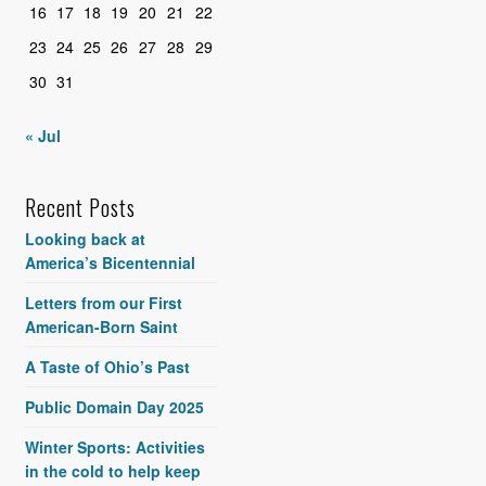
16
17
18
19
20
21
22
23
24
25
26
27
28
29
30
31
« Jul
Recent Posts
Looking back at
America’s Bicentennial
Letters from our First
American-Born Saint
A Taste of Ohio’s Past
Public Domain Day 2025
Winter Sports: Activities
in the cold to help keep