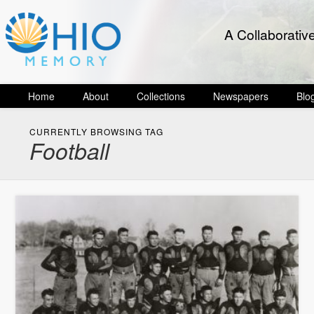
A Collaborativ
Home
About
Collections
Newspapers
Blo
CURRENTLY BROWSING TAG
Football