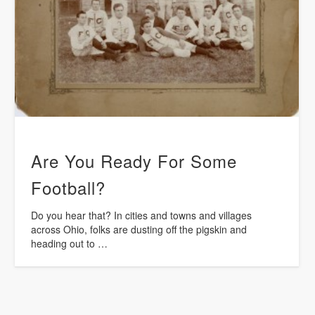
Are You Ready For Some
Football?
Do you hear that? In cities and towns and villages
across Ohio, folks are dusting off the pigskin and
heading out to …