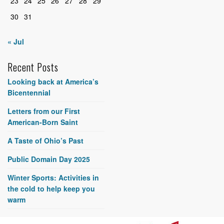
23
24
25
26
27
28
29
30
31
« Jul
Recent Posts
Looking back at America’s
Bicentennial
Letters from our First
American-Born Saint
A Taste of Ohio’s Past
Public Domain Day 2025
Winter Sports: Activities in
the cold to help keep you
warm