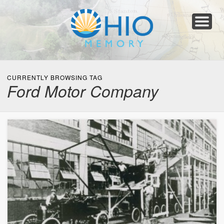
Home
About
Collections
Newspapers
Blog
Transcribe!
Resources
For Organizations
Help
CURRENTLY BROWSING TAG
Ford Motor Company