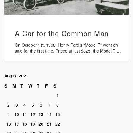
A Car for the Common Man
On October 1st, 1908, Henry Ford’s “Model T” went on
sale for the first time. Priced at just $825, the Model T …
August 2026
S
M
T
W
T
F
S
1
2
3
4
5
6
7
8
9
10
11
12
13
14
15
16
17
18
19
20
21
22