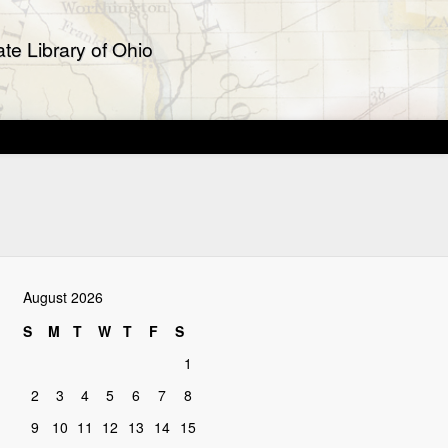
te Library of Ohio
August 2026
S
M
T
W
T
F
S
1
2
3
4
5
6
7
8
9
10
11
12
13
14
15