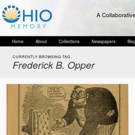
A Collaborativ
Home
About
Collections
Newspapers
Blo
CURRENTLY BROWSING TAG
Frederick B. Opper