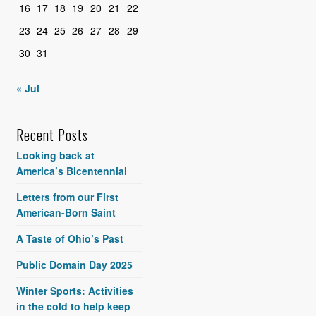
16
17
18
19
20
21
22
23
24
25
26
27
28
29
30
31
« Jul
Recent Posts
Looking back at
America’s Bicentennial
Letters from our First
American-Born Saint
A Taste of Ohio’s Past
Public Domain Day 2025
Winter Sports: Activities
in the cold to help keep