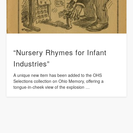
“Nursery Rhymes for Infant
Industries”
A unique new item has been added to the OHS
Selections collection on Ohio Memory, offering a
tongue-in-cheek view of the explosion …