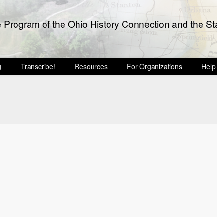
e Program of the Ohio History Connection and the Sta
g
Transcribe!
Resources
For Organizations
Help