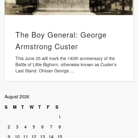
The Boy General: George
Armstrong Custer
This June 25 will mark the 140th anniversary of the
Battle of Little Bighorn, otherwise known as Custer’s
Last Stand. Ohioan George …
August 2026
S
M
T
W
T
F
S
1
2
3
4
5
6
7
8
9
10
11
12
13
14
15