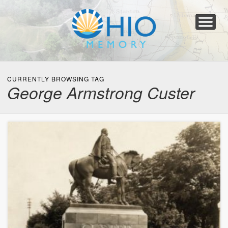
Home
About
Collections
Newspapers
Blog
Transcribe!
Resources
For Organizations
Help
CURRENTLY BROWSING TAG
George Armstrong Custer