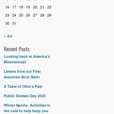
16
17
18
19
20
21
22
23
24
25
26
27
28
29
30
31
« Jul
Recent Posts
Looking back at America’s
Bicentennial
Letters from our First
American-Born Saint
A Taste of Ohio’s Past
Public Domain Day 2025
Winter Sports: Activities in
the cold to help keep you