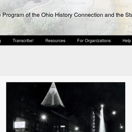
e Program of the Ohio History Connection and the Sta
g
Transcribe!
Resources
For Organizations
Help