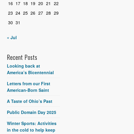
16
17
18
19
20
21
22
23
24
25
26
27
28
29
30
31
« Jul
Recent Posts
Looking back at
America’s Bicentennial
Letters from our First
American-Born Saint
A Taste of Ohio’s Past
Public Domain Day 2025
Winter Sports: Activities
in the cold to help keep