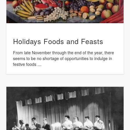
Holidays Foods and Feasts
From late November through the end of the year, there
seems to be no shortage of opportunities to indulge in
festive foods …