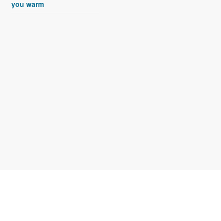
you warm