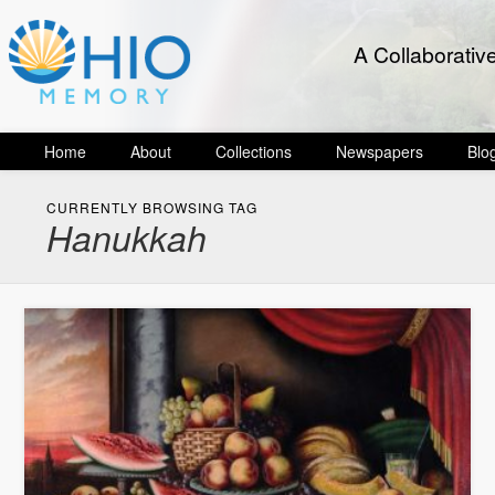
A Collaborativ
Home
About
Collections
Newspapers
Blo
CURRENTLY BROWSING TAG
Hanukkah