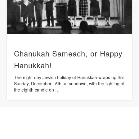
Chanukah Sameach, or Happy
Hanukkah!
The eight-day Jewish holiday of Hanukkah wraps up this
Sunday, December 16th, at sundown, with the lighting of
the eighth candle on …