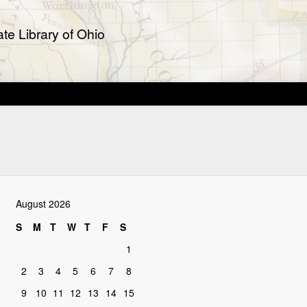
te Library of Ohio
August 2026
S
M
T
W
T
F
S
1
2
3
4
5
6
7
8
9
10
11
12
13
14
15