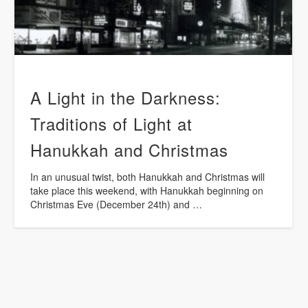
A Light in the Darkness:
Traditions of Light at
Hanukkah and Christmas
In an unusual twist, both Hanukkah and Christmas will
take place this weekend, with Hanukkah beginning on
Christmas Eve (December 24th) and …