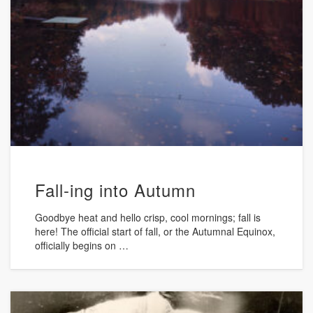
Fall-ing into Autumn
Goodbye heat and hello crisp, cool mornings; fall is
here! The official start of fall, or the Autumnal Equinox,
officially begins on …