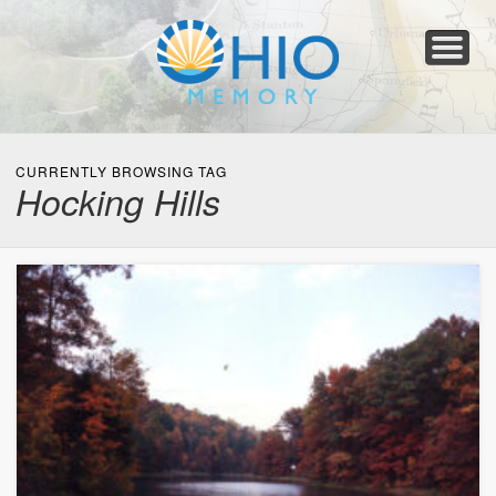
Home
About
Collections
Newspapers
Blog
Transcribe!
Resources
For Organizations
Help
CURRENTLY BROWSING TAG
Hocking Hills