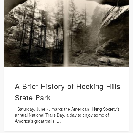
A Brief History of Hocking Hills
State Park
Saturday, June 4, marks the American Hiking Society’s
annual National Trails Day, a day to enjoy some of
America’s great trails. …