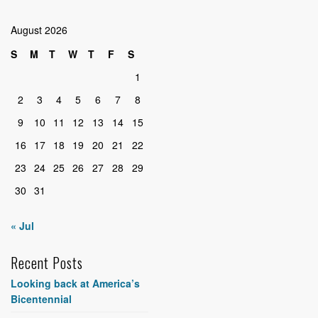
August 2026
S
M
T
W
T
F
S
1
2
3
4
5
6
7
8
9
10
11
12
13
14
15
16
17
18
19
20
21
22
23
24
25
26
27
28
29
30
31
« Jul
Recent Posts
Looking back at America’s
Bicentennial