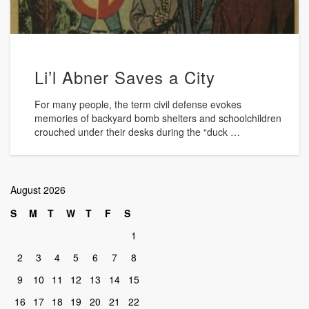
Li’l Abner Saves a City
For many people, the term civil defense evokes
memories of backyard bomb shelters and schoolchildren
crouched under their desks during the “duck …
August 2026
S
M
T
W
T
F
S
1
2
3
4
5
6
7
8
9
10
11
12
13
14
15
16
17
18
19
20
21
22