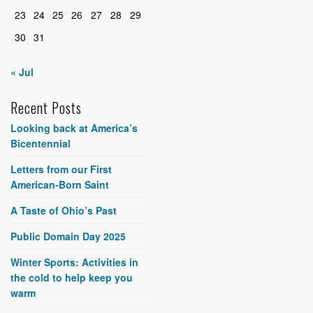
23
24
25
26
27
28
29
30
31
« Jul
Recent Posts
Looking back at America’s
Bicentennial
Letters from our First
American-Born Saint
A Taste of Ohio’s Past
Public Domain Day 2025
Winter Sports: Activities in
the cold to help keep you
warm