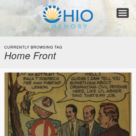
Home
About
Collections
Newspapers
Blog
Transcribe!
Resources
For Organizations
Help
CURRENTLY BROWSING TAG
Home Front