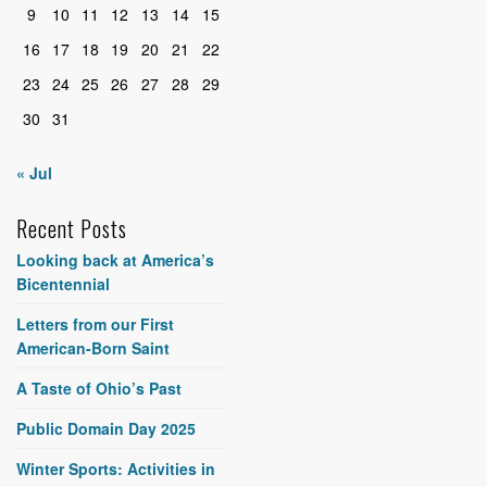
9
10
11
12
13
14
15
16
17
18
19
20
21
22
23
24
25
26
27
28
29
30
31
« Jul
Recent Posts
Looking back at America’s
Bicentennial
Letters from our First
American-Born Saint
A Taste of Ohio’s Past
Public Domain Day 2025
Winter Sports: Activities in