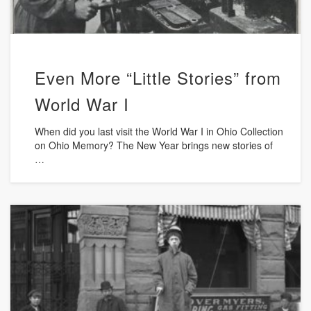
Even More “Little Stories” from
World War I
When did you last visit the World War I in Ohio Collection
on Ohio Memory? The New Year brings new stories of
…