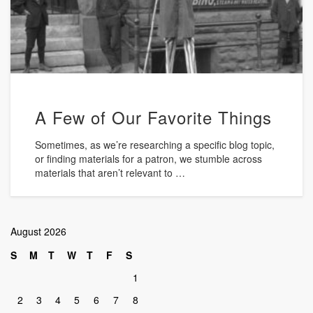
A Few of Our Favorite Things
Sometimes, as we’re researching a specific blog topic,
or finding materials for a patron, we stumble across
materials that aren’t relevant to …
August 2026
S
M
T
W
T
F
S
1
2
3
4
5
6
7
8