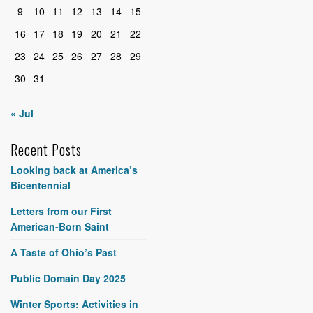
9
10
11
12
13
14
15
16
17
18
19
20
21
22
23
24
25
26
27
28
29
30
31
« Jul
Recent Posts
Looking back at America’s
Bicentennial
Letters from our First
American-Born Saint
A Taste of Ohio’s Past
Public Domain Day 2025
Winter Sports: Activities in