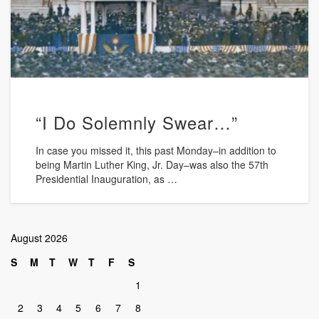
“I Do Solemnly Swear…”
In case you missed it, this past Monday–in addition to
being Martin Luther King, Jr. Day–was also the 57th
Presidential Inauguration, as …
August 2026
S
M
T
W
T
F
S
1
2
3
4
5
6
7
8