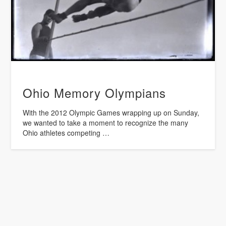
Ohio Memory Olympians
With the 2012 Olympic Games wrapping up on Sunday,
we wanted to take a moment to recognize the many
Ohio athletes competing …