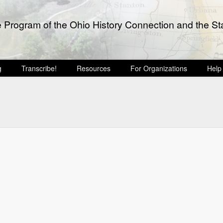
e Program of the Ohio History Connection and the Sta
g
Transcribe!
Resources
For Organizations
Help