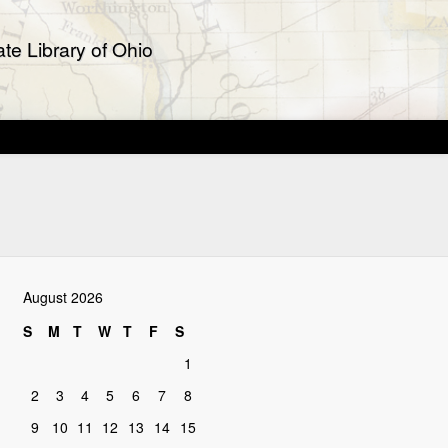
te Library of Ohio
August 2026
S
M
T
W
T
F
S
1
2
3
4
5
6
7
8
9
10
11
12
13
14
15