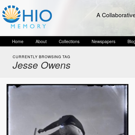
A Collaborativ
Home
About
Collections
Newspapers
Blo
CURRENTLY BROWSING TAG
Jesse Owens