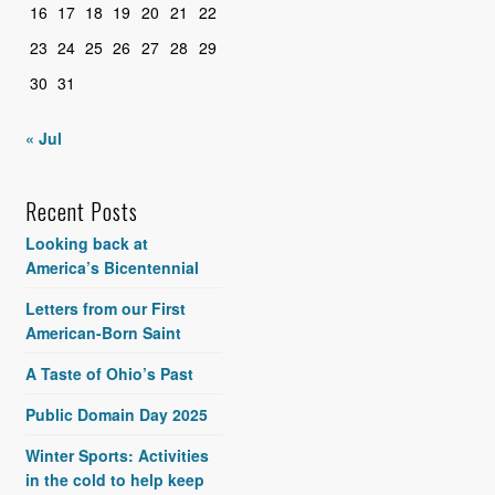
16
17
18
19
20
21
22
23
24
25
26
27
28
29
30
31
« Jul
Recent Posts
Looking back at
America’s Bicentennial
Letters from our First
American-Born Saint
A Taste of Ohio’s Past
Public Domain Day 2025
Winter Sports: Activities
in the cold to help keep