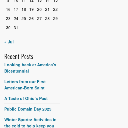
16
17
18
19
20
21
22
23
24
25
26
27
28
29
30
31
« Jul
Recent Posts
Looking back at America’s
Bicentennial
Letters from our First
American-Born Saint
A Taste of Ohio’s Past
Public Domain Day 2025
Winter Sports: Activities in
the cold to help keep you