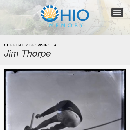
Home
About
Collections
Newspapers
Blog
Transcribe!
Resources
For Organizations
Help
CURRENTLY BROWSING TAG
Jim Thorpe