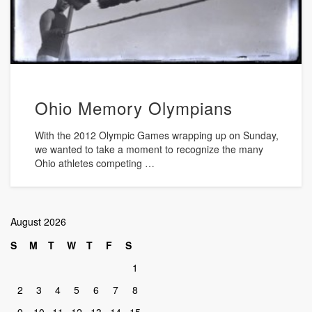
Ohio Memory Olympians
With the 2012 Olympic Games wrapping up on Sunday,
we wanted to take a moment to recognize the many
Ohio athletes competing …
August 2026
S
M
T
W
T
F
S
1
2
3
4
5
6
7
8
9
10
11
12
13
14
15