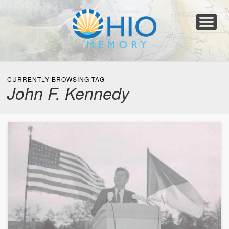
Home
About
Collections
Newspapers
Blog
Transcribe!
Resources
For Organizations
Help
CURRENTLY BROWSING TAG
John F. Kennedy