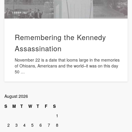
Remembering the Kennedy
Assassination
November 22 is a date that looms large in the memories
of Ohioans, Americans and the world–it was on this day
50 …
August 2026
S
M
T
W
T
F
S
1
2
3
4
5
6
7
8