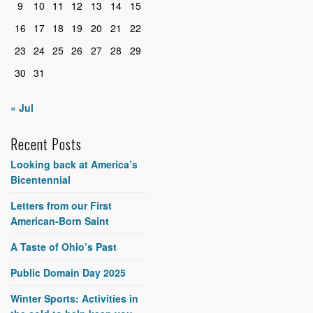
9
10
11
12
13
14
15
16
17
18
19
20
21
22
23
24
25
26
27
28
29
30
31
« Jul
Recent Posts
Looking back at America’s
Bicentennial
Letters from our First
American-Born Saint
A Taste of Ohio’s Past
Public Domain Day 2025
Winter Sports: Activities in