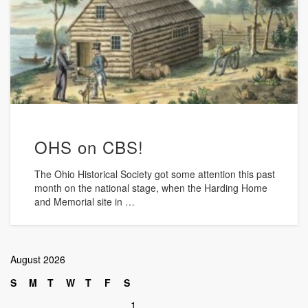
OHS on CBS!
The Ohio Historical Society got some attention this past
month on the national stage, when the Harding Home
and Memorial site in …
August 2026
S
M
T
W
T
F
S
1