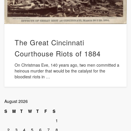
The Great Cincinnati
Courthouse Riots of 1884
On Christmas Eve, 140 years ago, two men committed a
heinous murder that would be the catalyst for the
bloodiest riots in …
August 2026
S
M
T
W
T
F
S
1
2
3
4
5
6
7
8