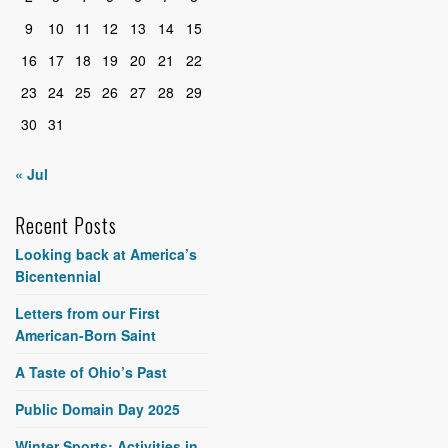
9
10
11
12
13
14
15
16
17
18
19
20
21
22
23
24
25
26
27
28
29
30
31
« Jul
Recent Posts
Looking back at America’s
Bicentennial
Letters from our First
American-Born Saint
A Taste of Ohio’s Past
Public Domain Day 2025
Winter Sports: Activities in