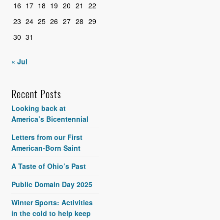
16
17
18
19
20
21
22
23
24
25
26
27
28
29
30
31
« Jul
Recent Posts
Looking back at
America’s Bicentennial
Letters from our First
American-Born Saint
A Taste of Ohio’s Past
Public Domain Day 2025
Winter Sports: Activities
in the cold to help keep