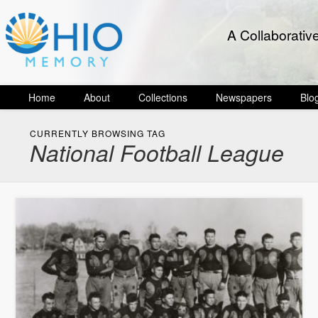
A Collaborativ
Home
About
Collections
Newspapers
Blo
CURRENTLY BROWSING TAG
National Football League