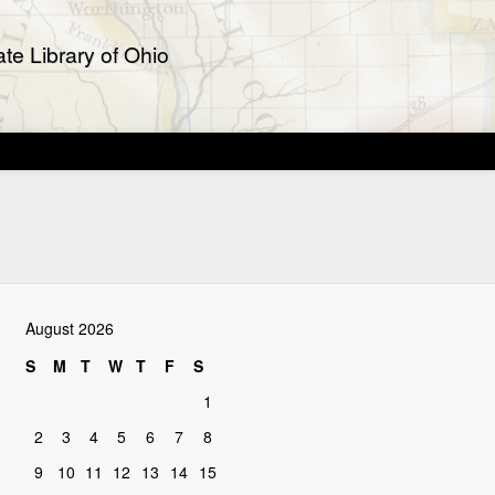
te Library of Ohio
August 2026
S
M
T
W
T
F
S
1
2
3
4
5
6
7
8
9
10
11
12
13
14
15