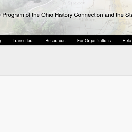
e Program of the Ohio History Connection and the Sta
g
Transcribe!
Resources
For Organizations
Help