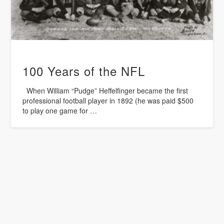
100 Years of the NFL
When William “Pudge” Heffelfinger became the first
professional football player in 1892 (he was paid $500
to play one game for …