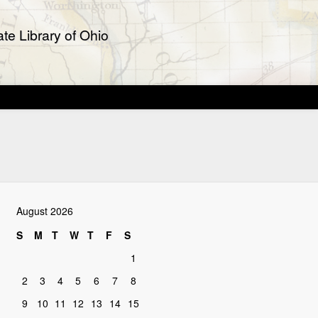
te Library of Ohio
August 2026
S
M
T
W
T
F
S
1
2
3
4
5
6
7
8
9
10
11
12
13
14
15