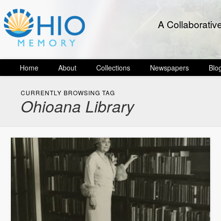
A Collaborativ
Home
About
Collections
Newspapers
Blo
CURRENTLY BROWSING TAG
Ohioana Library