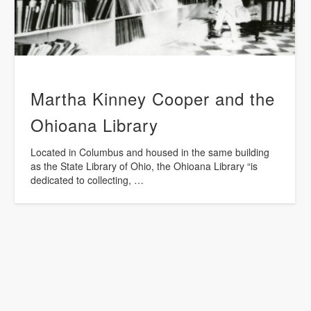
Martha Kinney Cooper and the
Ohioana Library
Located in Columbus and housed in the same building
as the State Library of Ohio, the Ohioana Library “is
dedicated to collecting, …