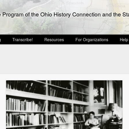
e Program of the Ohio History Connection and the Sta
g
Transcribe!
Resources
For Organizations
Help