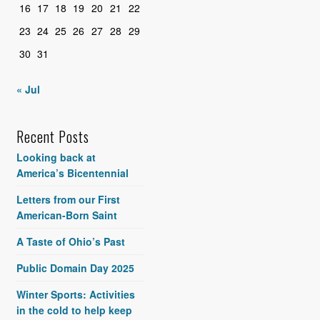
16
17
18
19
20
21
22
23
24
25
26
27
28
29
30
31
« Jul
Recent Posts
Looking back at
America’s Bicentennial
Letters from our First
American-Born Saint
A Taste of Ohio’s Past
Public Domain Day 2025
Winter Sports: Activities
in the cold to help keep