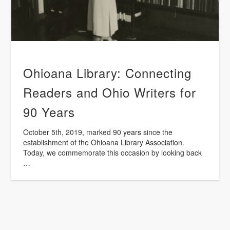
Ohioana Library: Connecting
Readers and Ohio Writers for
90 Years
October 5th, 2019, marked 90 years since the
establishment of the Ohioana Library Association.
Today, we commemorate this occasion by looking back
…