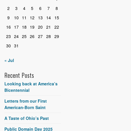
2
3
4
5
6
7
8
9
10
11
12
13
14
15
16
17
18
19
20
21
22
23
24
25
26
27
28
29
30
31
« Jul
Recent Posts
Looking back at America’s
Bicentennial
Letters from our First
American-Born Saint
A Taste of Ohio’s Past
Public Domain Day 2025