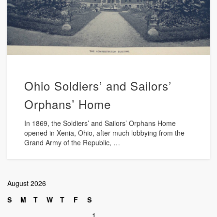
Ohio Soldiers’ and Sailors’
Orphans’ Home
In 1869, the Soldiers’ and Sailors’ Orphans Home
opened in Xenia, Ohio, after much lobbying from the
Grand Army of the Republic, …
August 2026
S
M
T
W
T
F
S
1