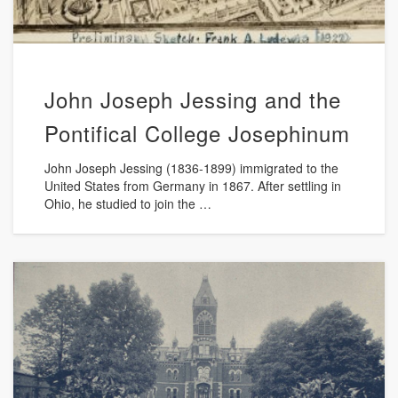
John Joseph Jessing and the
Pontifical College Josephinum
John Joseph Jessing (1836-1899) immigrated to the
United States from Germany in 1867. After settling in
Ohio, he studied to join the …