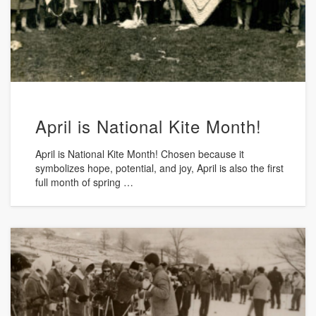
April is National Kite Month!
April is National Kite Month! Chosen because it
symbolizes hope, potential, and joy, April is also the first
full month of spring …