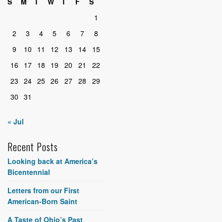
S
M
T
W
T
F
S
1
2
3
4
5
6
7
8
9
10
11
12
13
14
15
16
17
18
19
20
21
22
23
24
25
26
27
28
29
30
31
« Jul
Recent Posts
Looking back at America’s
Bicentennial
Letters from our First
American-Born Saint
A Taste of Ohio’s Past