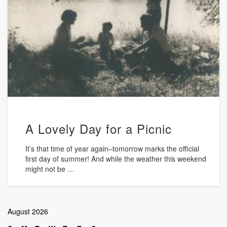
A Lovely Day for a Picnic
It’s that time of year again–tomorrow marks the official
first day of summer! And while the weather this weekend
might not be …
August 2026