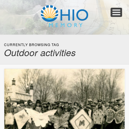
Home
About
Collections
Newspapers
Blog
Transcribe!
Resources
For Organizations
Help
CURRENTLY BROWSING TAG
Outdoor activities