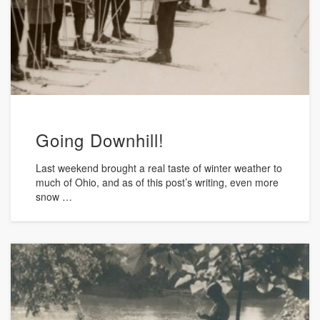
Going Downhill!
Last weekend brought a real taste of winter weather to
much of Ohio, and as of this post’s writing, even more
snow …