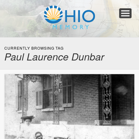
Home
About
Collections
Newspapers
Blog
Transcribe!
Resources
For Organizations
Help
CURRENTLY BROWSING TAG
Paul Laurence Dunbar