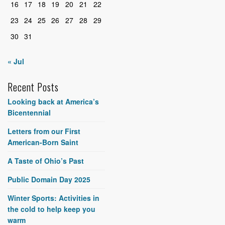
16
17
18
19
20
21
22
23
24
25
26
27
28
29
30
31
« Jul
Recent Posts
Looking back at America’s
Bicentennial
Letters from our First
American-Born Saint
A Taste of Ohio’s Past
Public Domain Day 2025
Winter Sports: Activities in
the cold to help keep you
warm