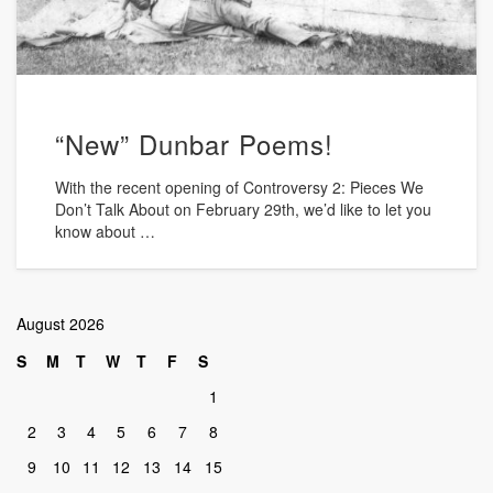
“New” Dunbar Poems!
With the recent opening of Controversy 2: Pieces We
Don’t Talk About on February 29th, we’d like to let you
know about …
August 2026
S
M
T
W
T
F
S
1
2
3
4
5
6
7
8
9
10
11
12
13
14
15