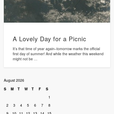
A Lovely Day for a Picnic
It’s that time of year again–tomorrow marks the official
first day of summer! And while the weather this weekend
might not be …
August 2026
S
M
T
W
T
F
S
1
2
3
4
5
6
7
8
9
10
11
12
13
14
15