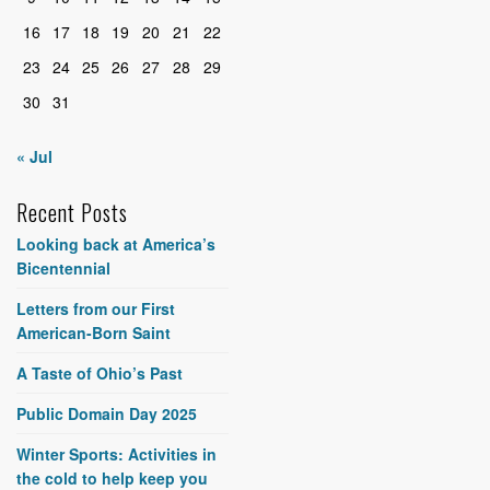
16
17
18
19
20
21
22
23
24
25
26
27
28
29
30
31
« Jul
Recent Posts
Looking back at America’s
Bicentennial
Letters from our First
American-Born Saint
A Taste of Ohio’s Past
Public Domain Day 2025
Winter Sports: Activities in
the cold to help keep you