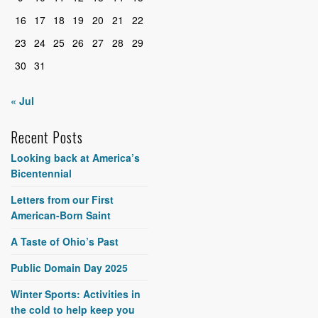
16
17
18
19
20
21
22
23
24
25
26
27
28
29
30
31
« Jul
Recent Posts
Looking back at America’s
Bicentennial
Letters from our First
American-Born Saint
A Taste of Ohio’s Past
Public Domain Day 2025
Winter Sports: Activities in
the cold to help keep you