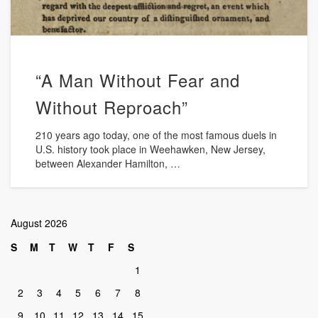
“A Man Without Fear and
Without Reproach”
210 years ago today, one of the most famous duels in
U.S. history took place in Weehawken, New Jersey,
between Alexander Hamilton, …
August 2026
S
M
T
W
T
F
S
1
2
3
4
5
6
7
8
9
10
11
12
13
14
15