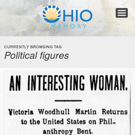
Home
About
Collections
Newspapers
Blog
Transcribe!
Resources
For Organizations
Help
CURRENTLY BROWSING TAG
Political figures