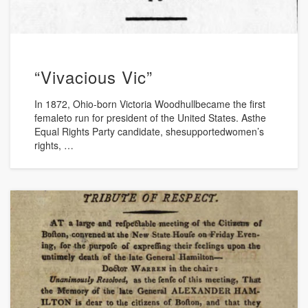
“Vivacious Vic”
In 1872, Ohio-born Victoria Woodhullbecame the first
femaleto run for president of the United States. Asthe
Equal Rights Party candidate, shesupportedwomen’s
rights, …