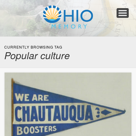
Home
About
Collections
Newspapers
Blog
Transcribe!
Resources
For Organizations
Help
CURRENTLY BROWSING TAG
Popular culture