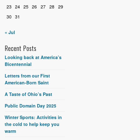
23
24
25
26
27
28
29
30
31
« Jul
Recent Posts
Looking back at America’s
Bicentennial
Letters from our First
American-Born Saint
A Taste of Ohio’s Past
Public Domain Day 2025
Winter Sports: Activities in
the cold to help keep you
warm