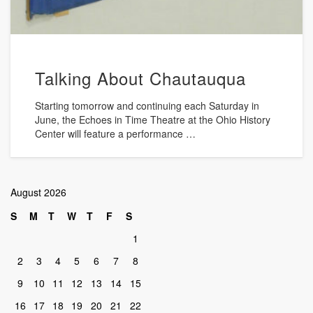
Talking About Chautauqua
Starting tomorrow and continuing each Saturday in
June, the Echoes in Time Theatre at the Ohio History
Center will feature a performance …
August 2026
S
M
T
W
T
F
S
1
2
3
4
5
6
7
8
9
10
11
12
13
14
15
16
17
18
19
20
21
22