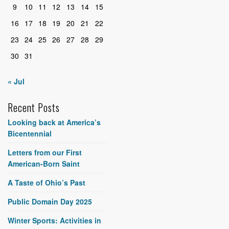
9
10
11
12
13
14
15
16
17
18
19
20
21
22
23
24
25
26
27
28
29
30
31
« Jul
Recent Posts
Looking back at America’s
Bicentennial
Letters from our First
American-Born Saint
A Taste of Ohio’s Past
Public Domain Day 2025
Winter Sports: Activities in