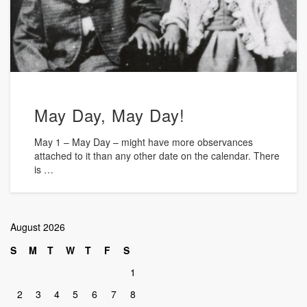
May Day, May Day!
May 1 – May Day – might have more observances
attached to it than any other date on the calendar. There
is …
August 2026
S
M
T
W
T
F
S
1
2
3
4
5
6
7
8