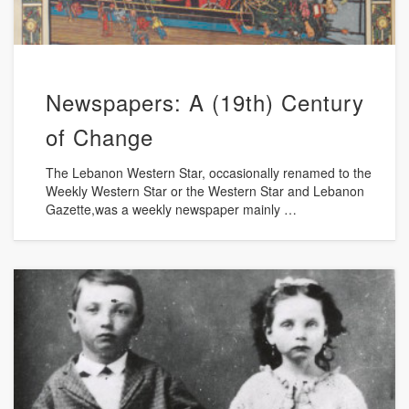
Newspapers: A (19th) Century
of Change
The Lebanon Western Star, occasionally renamed to the
Weekly Western Star or the Western Star and Lebanon
Gazette,was a weekly newspaper mainly …