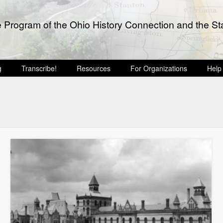
e Program of the Ohio History Connection and the Sta
g
Transcribe!
Resources
For Organizations
Help