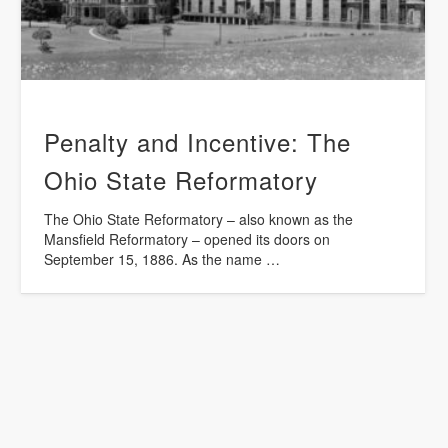
Penalty and Incentive: The
Ohio State Reformatory
The Ohio State Reformatory – also known as the
Mansfield Reformatory – opened its doors on
September 15, 1886. As the name …