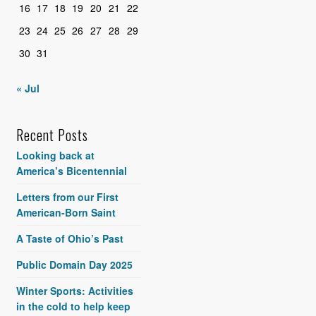
16
17
18
19
20
21
22
23
24
25
26
27
28
29
30
31
« Jul
Recent Posts
Looking back at
America’s Bicentennial
Letters from our First
American-Born Saint
A Taste of Ohio’s Past
Public Domain Day 2025
Winter Sports: Activities
in the cold to help keep