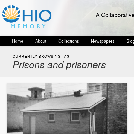
A Collaborativ
Home
About
Collections
Newspapers
Blo
CURRENTLY BROWSING TAG
Prisons and prisoners