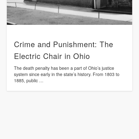
Crime and Punishment: The
Electric Chair in Ohio
The death penalty has been a part of Ohio’s justice
system since early in the state’s history. From 1803 to
1885, public …