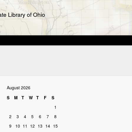
te Library of Ohio
August 2026
S
M
T
W
T
F
S
1
2
3
4
5
6
7
8
9
10
11
12
13
14
15