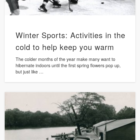
Winter Sports: Activities in the
cold to help keep you warm
The colder months of the year make many want to
hibernate indoors until the first spring flowers pop up,
but just like …