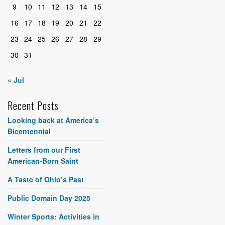
9
10
11
12
13
14
15
16
17
18
19
20
21
22
23
24
25
26
27
28
29
30
31
« Jul
Recent Posts
Looking back at America’s
Bicentennial
Letters from our First
American-Born Saint
A Taste of Ohio’s Past
Public Domain Day 2025
Winter Sports: Activities in