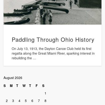
Paddling Through Ohio History
On July 13, 1913, the Dayton Canoe Club held its first
regatta along the Great Miami River, sparking interest in
rebuilding the …
August 2026
S
M
T
W
T
F
S
1
2
3
4
5
6
7
8