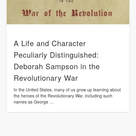
A Life and Character
Peculiarly Distinguished:
Deborah Sampson in the
Revolutionary War
In the United States, many of us grow up learning about
the heroes of the Revolutionary War, including such
names as George …