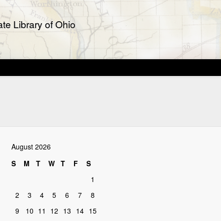
te Library of Ohio
August 2026
S
M
T
W
T
F
S
1
2
3
4
5
6
7
8
9
10
11
12
13
14
15