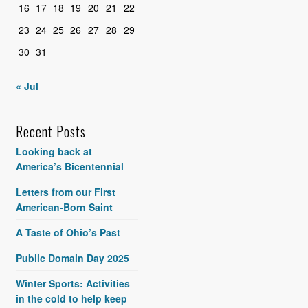
16
17
18
19
20
21
22
23
24
25
26
27
28
29
30
31
« Jul
Recent Posts
Looking back at
America’s Bicentennial
Letters from our First
American-Born Saint
A Taste of Ohio’s Past
Public Domain Day 2025
Winter Sports: Activities
in the cold to help keep