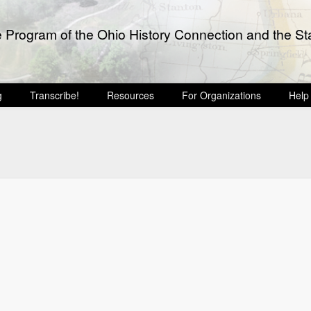
e Program of the Ohio History Connection and the Sta
g
Transcribe!
Resources
For Organizations
Help