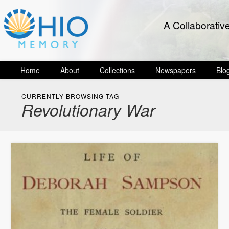
A Collaborativ
Home
About
Collections
Newspapers
Blo
CURRENTLY BROWSING TAG
Revolutionary War