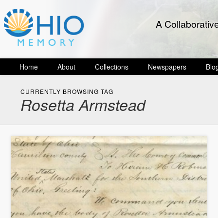
A Collaborativ
Home
About
Collections
Newspapers
Blo
CURRENTLY BROWSING TAG
Rosetta Armstead