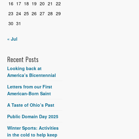
16
17
18
19
20
21
22
23
24
25
26
27
28
29
30
31
« Jul
Recent Posts
Looking back at
America’s Bicentennial
Letters from our First
American-Born Saint
A Taste of Ohio’s Past
Public Domain Day 2025
Winter Sports: Activities
in the cold to help keep