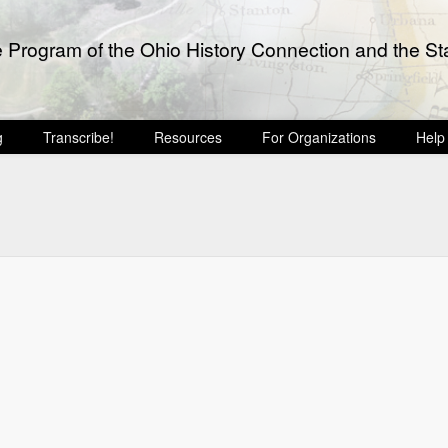
e Program of the Ohio History Connection and the Sta
g
Transcribe!
Resources
For Organizations
Help