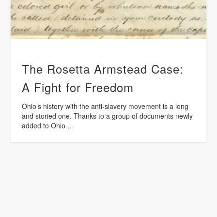
The Rosetta Armstead Case:
A Fight for Freedom
Ohio’s history with the anti-slavery movement is a long
and storied one. Thanks to a group of documents newly
added to Ohio …