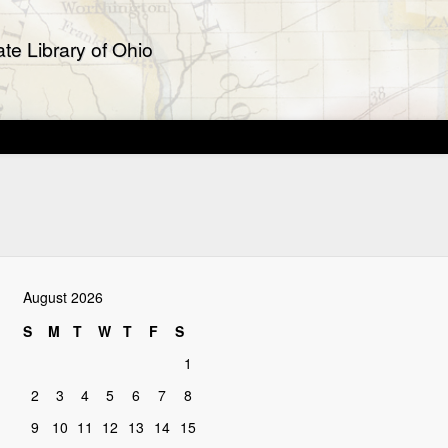
te Library of Ohio
August 2026
S
M
T
W
T
F
S
1
2
3
4
5
6
7
8
9
10
11
12
13
14
15