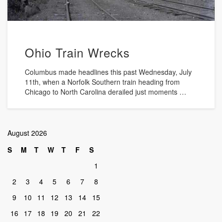
Ohio Train Wrecks
Columbus made headlines this past Wednesday, July
11th, when a Norfolk Southern train heading from
Chicago to North Carolina derailed just moments …
August 2026
S
M
T
W
T
F
S
1
2
3
4
5
6
7
8
9
10
11
12
13
14
15
16
17
18
19
20
21
22