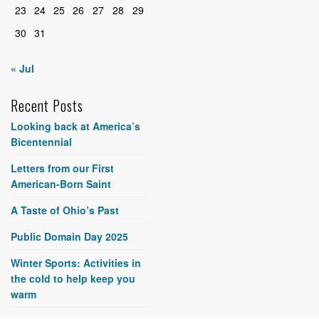
23
24
25
26
27
28
29
30
31
« Jul
Recent Posts
Looking back at America’s
Bicentennial
Letters from our First
American-Born Saint
A Taste of Ohio’s Past
Public Domain Day 2025
Winter Sports: Activities in
the cold to help keep you
warm