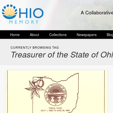
A Collaborativ
Home
About
Collections
Newspapers
Blo
CURRENTLY BROWSING TAG
Treasurer of the State of Oh