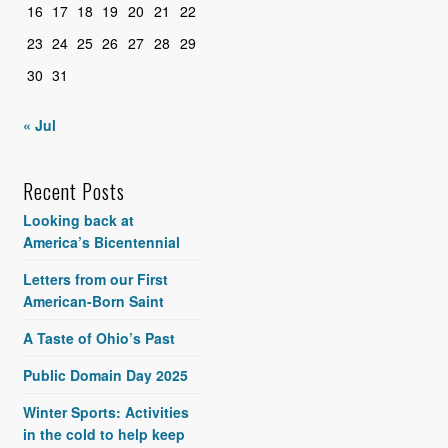
16
17
18
19
20
21
22
23
24
25
26
27
28
29
30
31
« Jul
Recent Posts
Looking back at
America’s Bicentennial
Letters from our First
American-Born Saint
A Taste of Ohio’s Past
Public Domain Day 2025
Winter Sports: Activities
in the cold to help keep