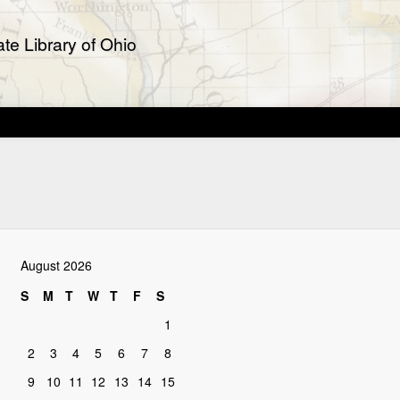
te Library of Ohio
August 2026
S
M
T
W
T
F
S
1
2
3
4
5
6
7
8
9
10
11
12
13
14
15