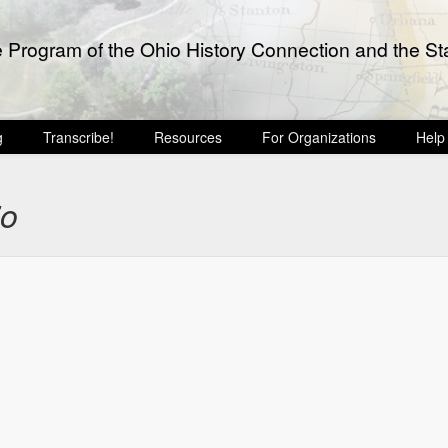
e Program of the Ohio History Connection and the Sta
g
Transcribe!
Resources
For Organizations
Help
io