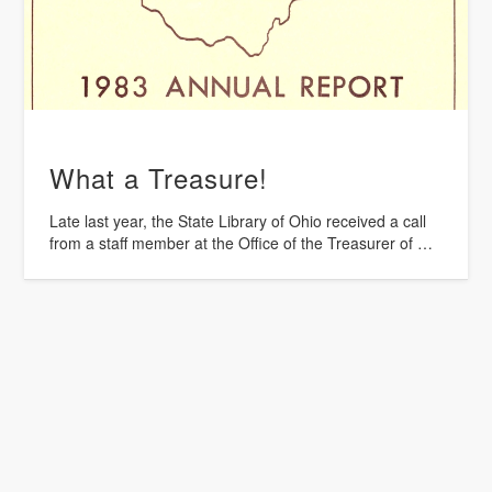
What a Treasure!
Late last year, the State Library of Ohio received a call
from a staff member at the Office of the Treasurer of …