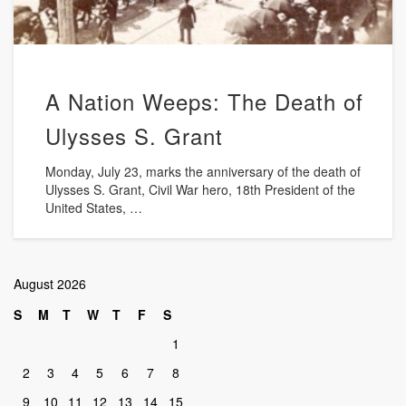
A Nation Weeps: The Death of
Ulysses S. Grant
Monday, July 23, marks the anniversary of the death of
Ulysses S. Grant, Civil War hero, 18th President of the
United States, …
August 2026
S
M
T
W
T
F
S
1
2
3
4
5
6
7
8
9
10
11
12
13
14
15