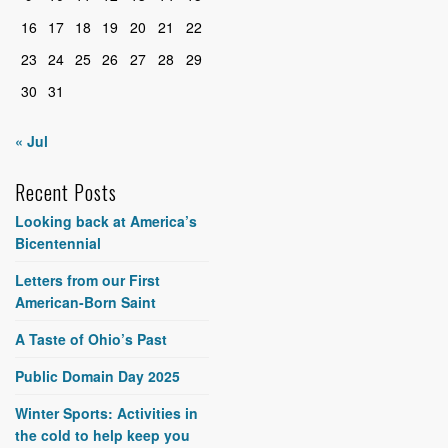
16
17
18
19
20
21
22
23
24
25
26
27
28
29
30
31
« Jul
Recent Posts
Looking back at America’s
Bicentennial
Letters from our First
American-Born Saint
A Taste of Ohio’s Past
Public Domain Day 2025
Winter Sports: Activities in
the cold to help keep you