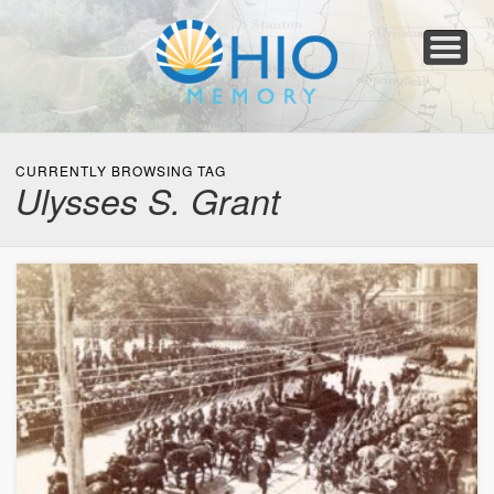
Home
About
Collections
Newspapers
Blog
Transcribe!
Resources
For Organizations
Help
CURRENTLY BROWSING TAG
Ulysses S. Grant