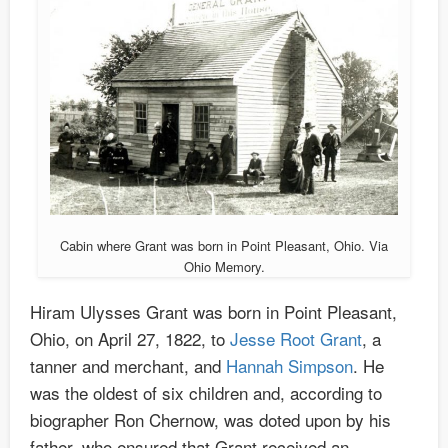
Cabin where Grant was born in Point Pleasant, Ohio. Via
Ohio Memory.
Hiram Ulysses Grant was born in Point Pleasant,
Ohio, on April 27, 1822, to
Jesse Root Grant
, a
tanner and merchant, and
Hannah Simpson
. He
was the oldest of six children and, according to
biographer Ron Chernow, was doted upon by his
father, who ensured that Grant received an