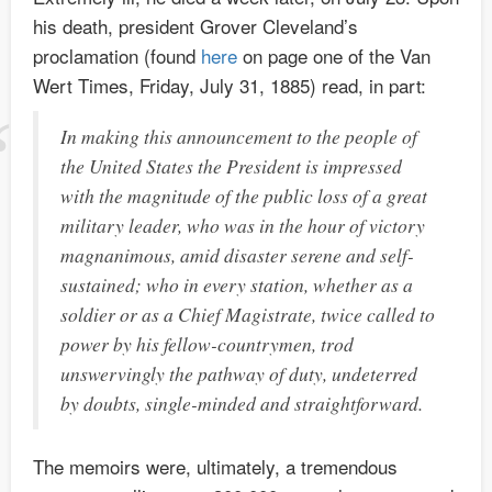
his death, president Grover Cleveland’s
proclamation (found
here
on page one of the Van
Wert Times, Friday, July 31, 1885) read, in part:
In making this announcement to the people of
the United States the President is impressed
with the magnitude of the public loss of a great
military leader, who was in the hour of victory
magnanimous, amid disaster serene and self-
sustained; who in every station, whether as a
soldier or as a Chief Magistrate, twice called to
power by his fellow-countrymen, trod
unswervingly the pathway of duty, undeterred
by doubts, single-minded and straightforward.
The memoirs were, ultimately, a tremendous