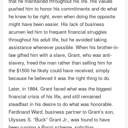
that he maintained throughout his life. His values
pushed him to honor his commitments and do what
he knew to be right, even when doing the opposite
might have been easier. His lack of business
acumen led him to frequent financial struggles
throughout his adult life, but he avoided taking
assistance whenever possible. When his brother-in-
law gifted him with a slave, Grant, who was anti-
slavery, freed the man rather than selling him for
the $1500 he likely could have received, simply
because he believed it was the right thing to do.
Later, in 1884, Grant faced what was the biggest
financial crisis of his life, and still remained
steadfast in his desire to do what was honorable.
Ferdinand Ward, business partner to Grant’s son,
Ulysses S. “Buck” Grant Jr., was found to have
been running a Ponzi scheme, soliciting