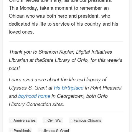
This Monday, take a moment to remember an
Ohioan who was both hero and president, who
dedicated his life to service of his country and his
loved ones.
Thank you to Shannon Kupfer, Digital Initiatives
Librarian at theState Library of Ohio, for this week’s
post!
Learn even more about the life and legacy of
Ulysses S. Grant at
his birthplace
in Point Pleasant
and
boyhood home
in Georgetown, both Ohio
History Connection sites.
Anniversaries
Civil War
Famous Ohioans
Presidents
Ulysses S. Grant