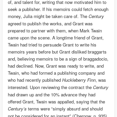
of, and talent for, writing that now motivated him to
seek a publisher. If his memoirs could fetch enough
money, Julia might be taken care of. The
Century
agreed to publish the works, and Grant was
prepared to partner with them, when Mark Twain
came upon the scene. A longtime friend of Grant,
Twain had tried to persuade Grant to write his
memoirs years before but Grant disliked braggarts
and, believing memoirs to be a sign of braggadocio,
had declined. Now, Grant was ready to write, and
Twain, who had formed a publishing company and
who had recently published
, was
Huckleberry Finn
interested. Upon reviewing the contract the
Century
had drawn up and the 10% advance they had
offered Grant, Twain was appalled, saying that the
terms were “simply absurd and should
Century’s
not be considered for an instant” (Chernow, p. 935).