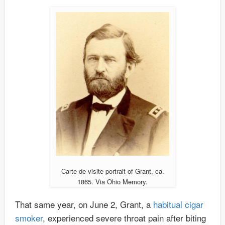
Carte de visite portrait of Grant, ca.
1865. Via Ohio Memory.
That same year, on June 2, Grant, a
habitual cigar
smoker
, experienced severe throat pain after biting