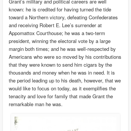
Grant’s military and political careers are well
known: he is credited for having turned the tide
toward a Northern victory, defeating Confederates
and receiving Robert E. Lee’s surrender at
Appomattox Courthouse; he was a two-term
president, winning the electoral vote by a large
margin both times; and he was well-respected by
Americans who were so moved by his contributions
that they were known to send him cigars by the
thousands and money when he was in need. It is
the period leading up to his death, however, that we
would like to focus on today, as it exemplifies the
tenacity and love for family that made Grant the
remarkable man he was.