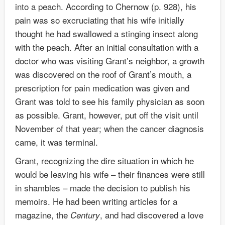
into a peach. According to Chernow (p. 928), his
pain was so excruciating that his wife initially
thought he had swallowed a stinging insect along
with the peach. After an initial consultation with a
doctor who was visiting Grant’s neighbor, a growth
was discovered on the roof of Grant’s mouth, a
prescription for pain medication was given and
Grant was told to see his family physician as soon
as possible. Grant, however, put off the visit until
November of that year; when the cancer diagnosis
came, it was terminal.
Grant, recognizing the dire situation in which he
would be leaving his wife – their finances were still
in shambles – made the decision to publish his
memoirs. He had been writing articles for a
magazine, the
, and had discovered a love
Century