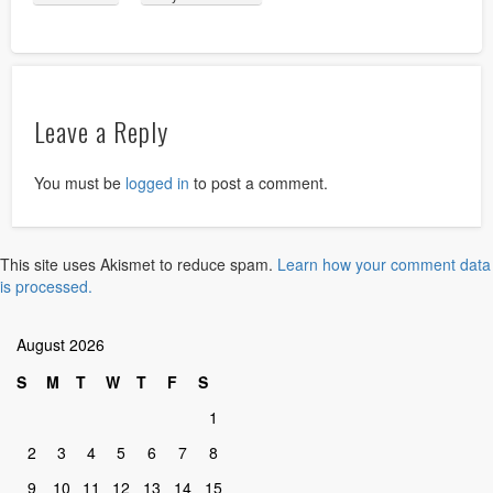
Leave a Reply
You must be
logged in
to post a comment.
This site uses Akismet to reduce spam.
Learn how your comment data
is processed.
August 2026
S
M
T
W
T
F
S
1
2
3
4
5
6
7
8
9
10
11
12
13
14
15