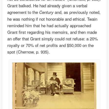
Grant balked. He had already given a verbal
agreement to the
and, as previously noted,
Century
he was nothing if not honorable and ethical. Twain
reminded him that he had actually approached
Grant first regarding his memoirs, and then made
an offer that Grant simply could not refuse: a 20%
royalty or 70% of net profits and $50,000 on the
spot (Chernow, p. 935).