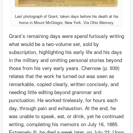
Last photograph of Grant, taken days before his death at his
home in Mount McGregor, New York. Via Ohio Memory.
Grant’s remaining days were spend furiously writing
what would be a two-volume set, sold by
subscription, highlighting his early life and his days
in the military and omitting personal stories beyond
those from his very early years. Chernow (p. 939)
relates that the work he turned out was seen as
remarkable, copied clearly, written concisely, and
needing little editing beyond grammar and
punctuation. He worked tirelessly, for hours each
day, through pain and exhaustion. At the end, he
was unable to speak, eat, or drink, yet he continued
writing, completing his memoirs on July 16, 1885.
Extremely ill, he died a week later, on July 23. Upon