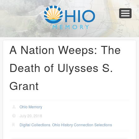
Home
About
Collections
Newspapers
Blog
Transcribe!
Resources
For Organizations
Help
A Nation Weeps: The
Death of Ulysses S.
Grant
Ohio Memory
July 20, 2018
Digital Collections
,
Ohio History Connection Selections