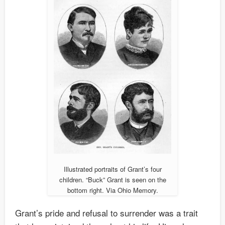
Illustrated portraits of Grant’s four
children. “Buck” Grant is seen on the
bottom right. Via Ohio Memory.
Grant’s pride and refusal to surrender was a trait