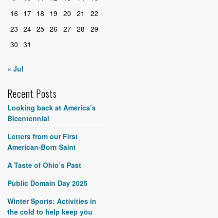
16
17
18
19
20
21
22
23
24
25
26
27
28
29
30
31
« Jul
Recent Posts
Looking back at America’s
Bicentennial
Letters from our First
American-Born Saint
A Taste of Ohio’s Past
Public Domain Day 2025
Winter Sports: Activities in
the cold to help keep you