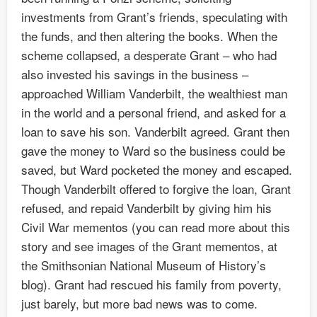
investments from Grant’s friends, speculating with
the funds, and then altering the books. When the
scheme collapsed, a desperate Grant – who had
also invested his savings in the business –
approached William Vanderbilt, the wealthiest man
in the world and a personal friend, and asked for a
loan to save his son. Vanderbilt agreed. Grant then
gave the money to Ward so the business could be
saved, but Ward pocketed the money and escaped.
Though Vanderbilt offered to forgive the loan, Grant
refused, and repaid Vanderbilt by giving him his
Civil War mementos (you can read more about this
story and see images of the Grant mementos, at
the Smithsonian National Museum of History’s
blog). Grant had rescued his family from poverty,
just barely, but more bad news was to come.