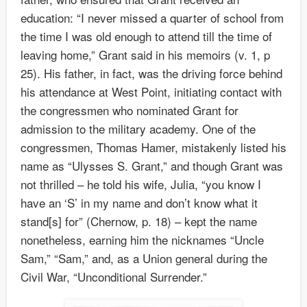
education: “I never missed a quarter of school from
the time I was old enough to attend till the time of
leaving home,” Grant said in his memoirs (v. 1, p
25). His father, in fact, was the driving force behind
his attendance at West Point, initiating contact with
the congressmen who nominated Grant for
admission to the military academy. One of the
congressmen, Thomas Hamer, mistakenly listed his
name as “Ulysses S. Grant,” and though Grant was
not thrilled – he told his wife, Julia, “you know I
have an ‘S’ in my name and don’t know what it
stand[s] for” (Chernow, p. 18) – kept the name
nonetheless, earning him the nicknames “Uncle
Sam,” “Sam,” and, as a Union general during the
Civil War, “Unconditional Surrender.”