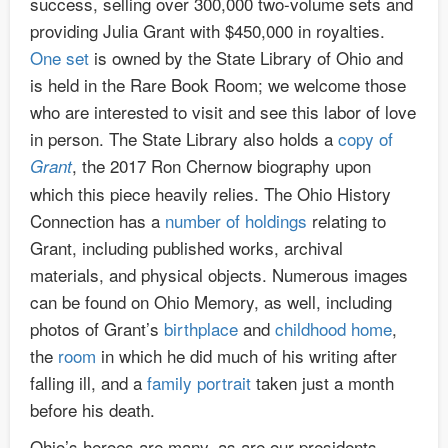
success, selling over 300,000 two-volume sets and
providing Julia Grant with $450,000 in royalties.
One set
is owned by the State Library of Ohio and
is held in the Rare Book Room; we welcome those
who are interested to visit and see this labor of love
in person. The State Library also holds a
copy of
, the 2017 Ron Chernow biography upon
Grant
which this piece heavily relies. The Ohio History
Connection has a
number of holdings
relating to
Grant, including published works, archival
materials, and physical objects. Numerous images
can be found on Ohio Memory, as well, including
photos of Grant’s
birthplace
and
childhood home
,
the
room
in which he did much of his writing after
falling ill, and a
family portrait
taken just a month
before his death.
Ohio’s heroes are many, as are our presidents.