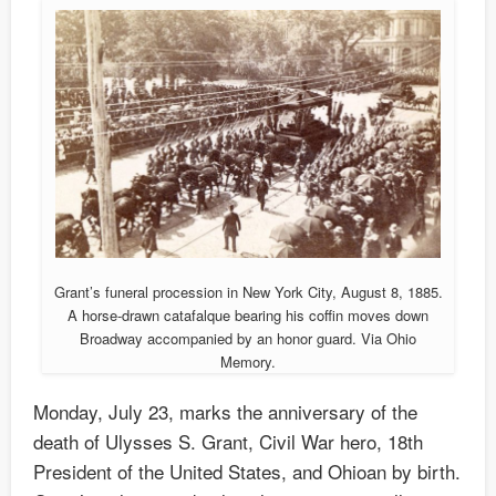
Grant’s funeral procession in New York City, August 8, 1885.
A horse-drawn catafalque bearing his coffin moves down
Broadway accompanied by an honor guard. Via Ohio
Memory.
Monday, July 23, marks the anniversary of the
death of Ulysses S. Grant, Civil War hero, 18th
President of the United States, and Ohioan by birth.