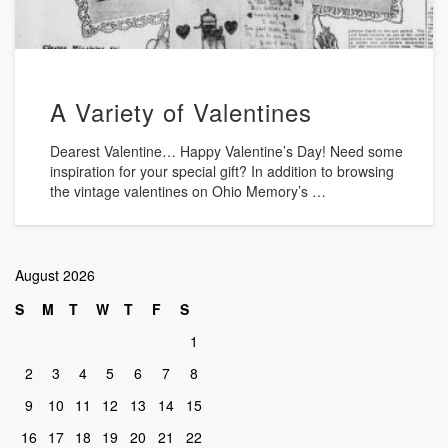
A Variety of Valentines
Dearest Valentine… Happy Valentine’s Day! Need some
inspiration for your special gift? In addition to browsing
the vintage valentines on Ohio Memory’s …
August 2026
S
M
T
W
T
F
S
1
2
3
4
5
6
7
8
9
10
11
12
13
14
15
16
17
18
19
20
21
22