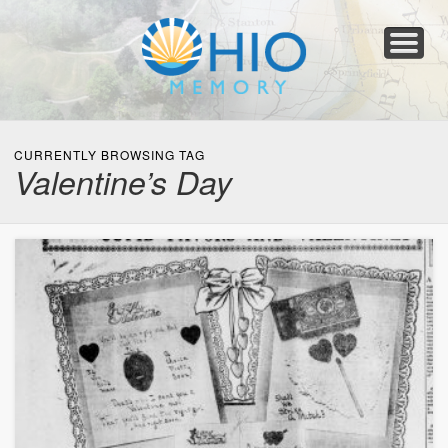
Home
About
Collections
Newspapers
Blog
Transcribe!
Resources
For Organizations
Help
CURRENTLY BROWSING TAG
Valentine’s Day