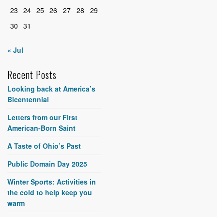
23
24
25
26
27
28
29
30
31
« Jul
Recent Posts
Looking back at America’s
Bicentennial
Letters from our First
American-Born Saint
A Taste of Ohio’s Past
Public Domain Day 2025
Winter Sports: Activities in
the cold to help keep you
warm