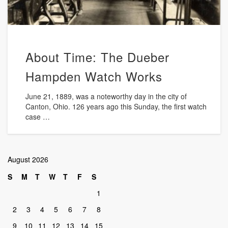
About Time: The Dueber
Hampden Watch Works
June 21, 1889, was a noteworthy day in the city of
Canton, Ohio. 126 years ago this Sunday, the first watch
case …
August 2026
S
M
T
W
T
F
S
1
2
3
4
5
6
7
8
9
10
11
12
13
14
15