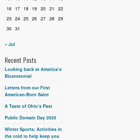
16
17
18
19
20
21
22
23
24
25
26
27
28
29
30
31
« Jul
Recent Posts
Looking back at America’s
Bicentennial
Letters from our First
American-Born Saint
A Taste of Ohio’s Past
Public Domain Day 2025
Winter Sports: Activities in
the cold to help keep you