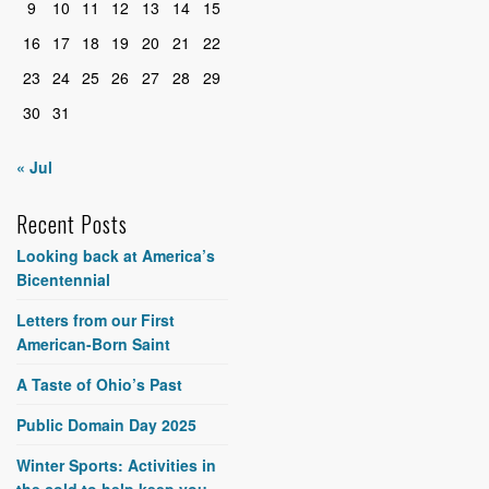
9
10
11
12
13
14
15
16
17
18
19
20
21
22
23
24
25
26
27
28
29
30
31
« Jul
Recent Posts
Looking back at America’s
Bicentennial
Letters from our First
American-Born Saint
A Taste of Ohio’s Past
Public Domain Day 2025
Winter Sports: Activities in
the cold to help keep you