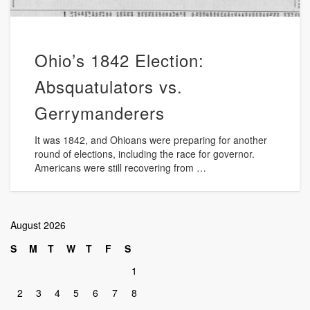
Ohio’s 1842 Election:
Absquatulators vs.
Gerrymanderers
It was 1842, and Ohioans were preparing for another
round of elections, including the race for governor.
Americans were still recovering from …
August 2026
S
M
T
W
T
F
S
1
2
3
4
5
6
7
8