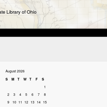
te Library of Ohio
August 2026
S
M
T
W
T
F
S
1
2
3
4
5
6
7
8
9
10
11
12
13
14
15