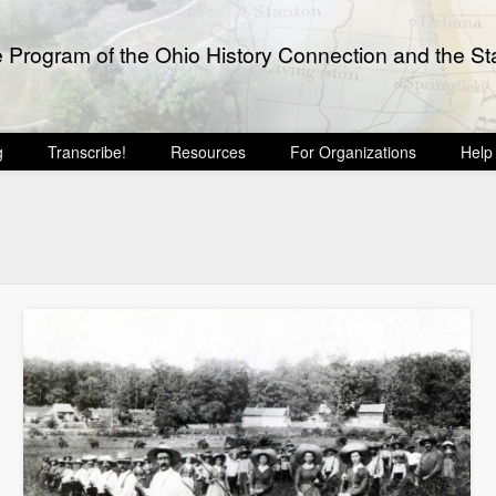
e Program of the Ohio History Connection and the Sta
g
Transcribe!
Resources
For Organizations
Help