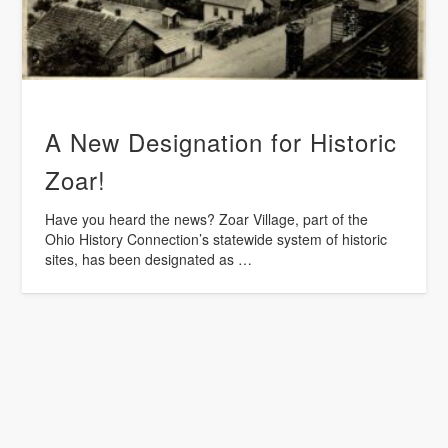
A New Designation for Historic
Zoar!
Have you heard the news? Zoar Village, part of the
Ohio History Connection’s statewide system of historic
sites, has been designated as …