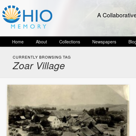
A Collaborativ
Home
About
Collections
Newspapers
Blo
CURRENTLY BROWSING TAG
Zoar Village