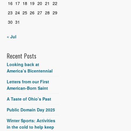
16
17
18
19
20
21
22
23
24
25
26
27
28
29
30
31
« Jul
Recent Posts
Looking back at
America’s Bicentennial
Letters from our First
American-Born Saint
A Taste of Ohio’s Past
Public Domain Day 2025
Winter Sports: Activities
in the cold to help keep