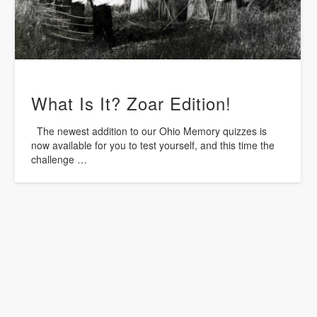
What Is It? Zoar Edition!
The newest addition to our Ohio Memory quizzes is
now available for you to test yourself, and this time the
challenge …