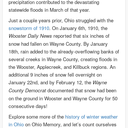
precipitation contributed to the devastating
statewide floods in March of that year.
Just a couple years prior, Ohio struggled with the
snowstorm of 1910
. On January 6th, 1910, the
reported that six inches of
Wooster Daily News
snow had fallen on Wayne County. By January
18th, rain added to the already-overflowing banks of
several creeks in Wayne County, creating floods in
the Wooster, Applecreek, and Killbuck regions. An
additional 9 inches of snow fell overnight on
January 22nd, and by February 12, the
Wayne
documented that snow had been
County Democrat
on the ground in Wooster and Wayne County for 50
consecutive days!
Explore some more of the
history of winter weather
in Ohio
on Ohio Memory, and let’s count ourselves