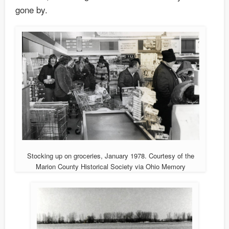
gone by.
Stocking up on groceries, January 1978. Courtesy of the
Marion County Historical Society via Ohio Memory