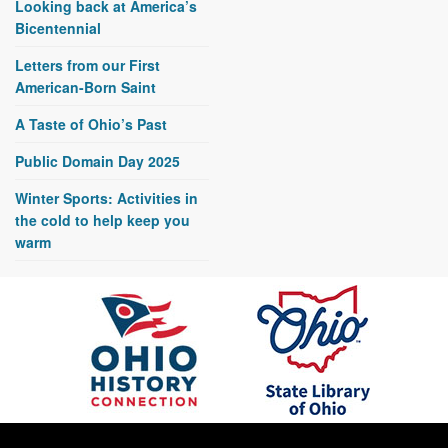
Looking back at America’s
Bicentennial
Letters from our First
American-Born Saint
A Taste of Ohio’s Past
Public Domain Day 2025
Winter Sports: Activities in
the cold to help keep you
warm