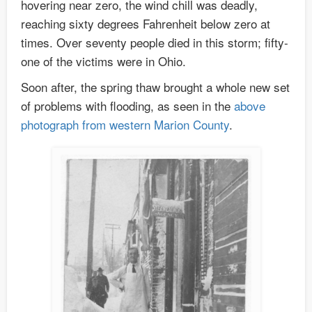
hovering near zero, the wind chill was deadly,
reaching sixty degrees Fahrenheit below zero at
times. Over seventy people died in this storm; fifty-
one of the victims were in Ohio.
Soon after, the spring thaw brought a whole new set
of problems with flooding, as seen in the
above
photograph from western Marion County
.