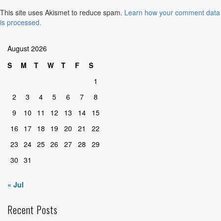
This site uses Akismet to reduce spam.
Learn how your comment data
is processed.
August 2026
S
M
T
W
T
F
S
1
2
3
4
5
6
7
8
9
10
11
12
13
14
15
16
17
18
19
20
21
22
23
24
25
26
27
28
29
30
31
« Jul
Recent Posts