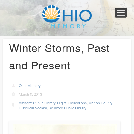
Home
About
Collections
Newspapers
Blog
Transcribe!
Resources
For Organizations
Help
Winter Storms, Past
and Present
Ohio Memory
March 8, 2013
Amherst Public Library
,
Digital Collections
,
Marion County
Historical Society
,
Rossford Public Library