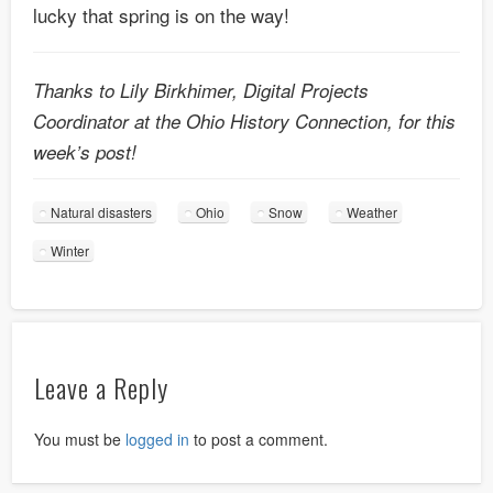
lucky that spring is on the way!
Thanks to Lily Birkhimer, Digital Projects
Coordinator at the Ohio History Connection, for this
week’s post!
Natural disasters
Ohio
Snow
Weather
Winter
Leave a Reply
You must be
logged in
to post a comment.