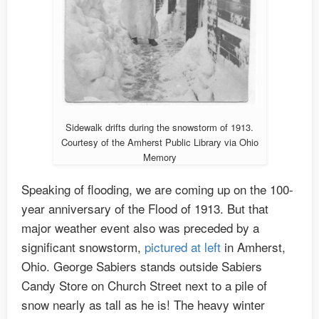
Sidewalk drifts during the snowstorm of 1913.
Courtesy of the Amherst Public Library via Ohio
Memory
Speaking of flooding, we are coming up on the 100-
year anniversary of the Flood of 1913. But that
major weather event also was preceded by a
significant snowstorm,
pictured at left
in Amherst,
Ohio. George Sabiers stands outside Sabiers
Candy Store on Church Street next to a pile of
snow nearly as tall as he is! The heavy winter