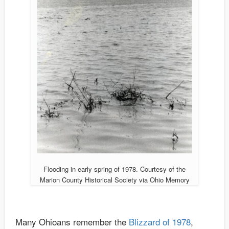
Flooding in early spring of 1978. Courtesy of the
Marion County Historical Society via Ohio Memory
Many Ohioans remember the
Blizzard of 1978
,