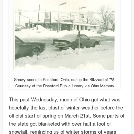
Snowy scene in Rossford, Ohio, during the Blizzard of ’78.
Courtesy of the Rossford Public Library via Ohio Memory
This past Wednesday, much of Ohio got what was
hopefully the last blast of winter weather before the
official start of spring on March 21st. Some parts of
the state got blanketed with over half a foot of
snowfall, reminding us of winter storms of years