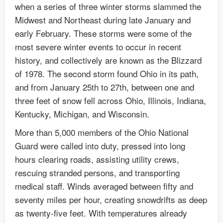
when a series of three winter storms slammed the
Midwest and Northeast during late January and
early February. These storms were some of the
most severe winter events to occur in recent
history, and collectively are known as the Blizzard
of 1978. The second storm found Ohio in its path,
and from January 25th to 27th, between one and
three feet of snow fell across Ohio, Illinois, Indiana,
Kentucky, Michigan, and Wisconsin.
More than 5,000 members of the Ohio National
Guard were called into duty, pressed into long
hours clearing roads, assisting utility crews,
rescuing stranded persons, and transporting
medical staff. Winds averaged between fifty and
seventy miles per hour, creating snowdrifts as deep
as twenty-five feet. With temperatures already