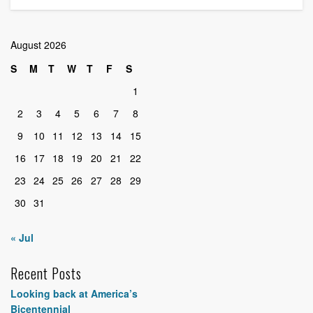
August 2026
S
M
T
W
T
F
S
1
2
3
4
5
6
7
8
9
10
11
12
13
14
15
16
17
18
19
20
21
22
23
24
25
26
27
28
29
30
31
« Jul
Recent Posts
Looking back at America’s
Bicentennial