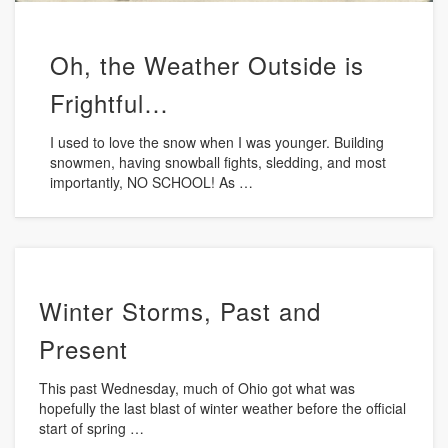
Oh, the Weather Outside is
Frightful…
I used to love the snow when I was younger. Building
snowmen, having snowball fights, sledding, and most
importantly, NO SCHOOL! As …
Winter Storms, Past and
Present
This past Wednesday, much of Ohio got what was
hopefully the last blast of winter weather before the official
start of spring …