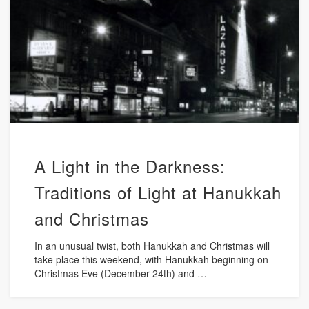
A Light in the Darkness:
Traditions of Light at Hanukkah
and Christmas
In an unusual twist, both Hanukkah and Christmas will
take place this weekend, with Hanukkah beginning on
Christmas Eve (December 24th) and …