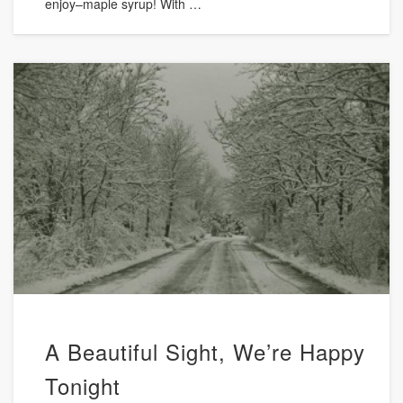
enjoy–maple syrup! With …
A Beautiful Sight, We’re Happy
Tonight