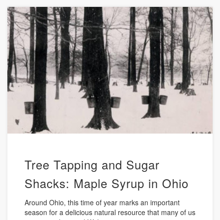
Tree Tapping and Sugar
Shacks: Maple Syrup in Ohio
Around Ohio, this time of year marks an important
season for a delicious natural resource that many of us