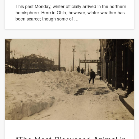
This past Monday, winter officially arrived in the northern
hemisphere. Here in Ohio, however, winter weather has
been scarce; though some of …