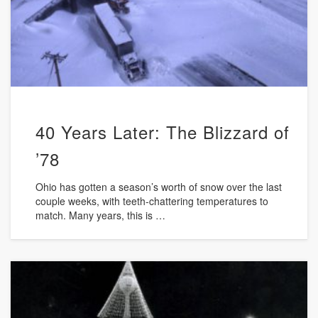
40 Years Later: The Blizzard of
’78
Ohio has gotten a season’s worth of snow over the last
couple weeks, with teeth-chattering temperatures to
match. Many years, this is …