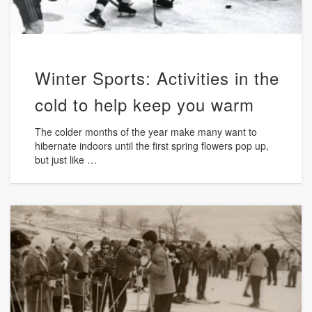
Winter Sports: Activities in the
cold to help keep you warm
The colder months of the year make many want to
hibernate indoors until the first spring flowers pop up,
but just like …