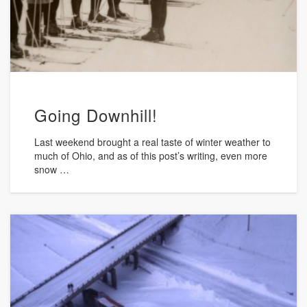
Going Downhill!
Last weekend brought a real taste of winter weather to
much of Ohio, and as of this post’s writing, even more
snow …