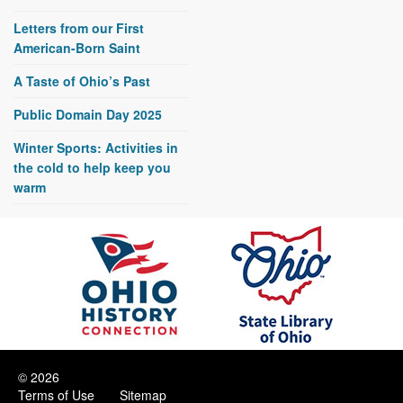
Letters from our First
American-Born Saint
A Taste of Ohio’s Past
Public Domain Day 2025
Winter Sports: Activities in
the cold to help keep you
warm
© 2026
Terms of Use
Sitemap