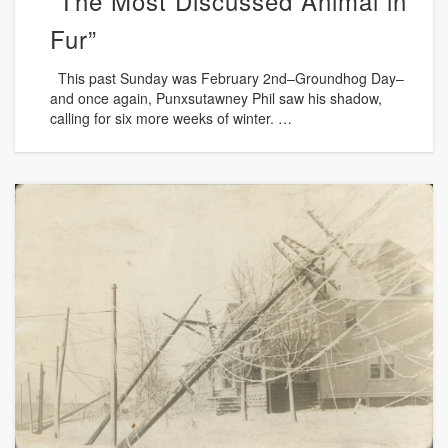
“The Most Discussed Animal in
Fur”
This past Sunday was February 2nd–Groundhog Day–
and once again, Punxsutawney Phil saw his shadow,
calling for six more weeks of winter. …