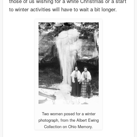
those of us wishing for a white Christmas or a start
to winter activities will have to wait a bit longer.
Two women posed for a winter
photograph, from the Albert Ewing
Collection on Ohio Memory.