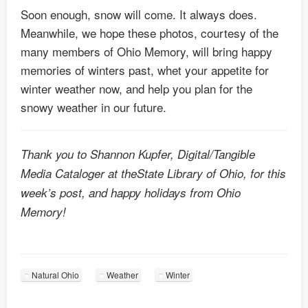
Soon enough, snow will come. It always does.
Meanwhile, we hope these photos, courtesy of the
many members of Ohio Memory, will bring happy
memories of winters past, whet your appetite for
winter weather now, and help you plan for the
snowy weather in our future.
Thank you to Shannon Kupfer, Digital/Tangible
Media Cataloger at theState Library of Ohio, for this
week’s post, and happy holidays from Ohio
Memory!
Natural Ohio
Weather
Winter