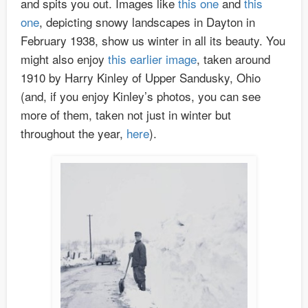
and spits you out. Images like
this one
and
this
one
, depicting snowy landscapes in Dayton in
February 1938, show us winter in all its beauty. You
might also enjoy
this earlier image
, taken around
1910 by Harry Kinley of Upper Sandusky, Ohio
(and, if you enjoy Kinley’s photos, you can see
more of them, taken not just in winter but
throughout the year,
here
).