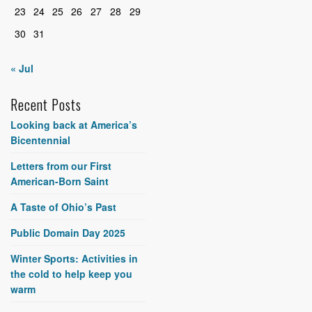
23
24
25
26
27
28
29
30
31
« Jul
Recent Posts
Looking back at America’s
Bicentennial
Letters from our First
American-Born Saint
A Taste of Ohio’s Past
Public Domain Day 2025
Winter Sports: Activities in
the cold to help keep you
warm