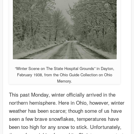
“Winter Scene on The State Hospital Grounds” in Dayton,
February 1938, from the Ohio Guide Collection on Ohio
Memory.
This past Monday, winter officially arrived in the
northern hemisphere. Here in Ohio, however, winter
weather has been scarce; though some of us have
seen a few brave snowflakes, temperatures have
been too high for any snow to stick. Unfortunately,