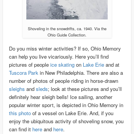
Shoveling in the snowdrifts, ca. 1940. Via the
Ohio Guide Collection.
Do you miss winter activities? If so, Ohio Memory
can help you live vicariously. Here you’ll find
pictures of people
ice skating
on
Lake Erie
and at
Tuscora Park
in New Philadelphia. There are also a
number of photos of people riding in horse-drawn
sleighs
and
sleds
; look at these pictures and you’ll
definitely hear sleigh bells! Ice sailing, another
popular winter sport, is depicted in Ohio Memory in
this photo
of a vessel on Lake Erie. And, if you
enjoy the ubiquitous activity of shoveling snow, you
can find it
here
and
here
.