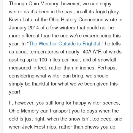
Through Ohio Memory, however, we can enjoy
winter as it’s been in the past, in all its frigid glory.
Kevin Latta of the Ohio History Connection wrote in
January 2014 of a few winters that could not be
more different than the one we’re experiencing this
year. In “
The Weather Outside is Frightful
,” he tells
us about temperatures of nearly -40Ã‚Â°F, of winds
gusting up to 100 miles per hour, and of snowfall
measured in feet, rather than in inches. Perhaps,
considering what winter can bring, we should
simply be thankful for what we’ve been given this
year!
If, however, you still long for happy winter scenes,
Ohio Memory can transport you to days when the
cold is just right, when the snow isn’t too deep, and
when Jack Frost nips, rather than chews you up