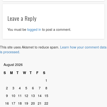
Leave a Reply
You must be
logged in
to post a comment.
This site uses Akismet to reduce spam.
Learn how your comment data
is processed.
August 2026
S
M
T
W
T
F
S
1
2
3
4
5
6
7
8
9
10
11
12
13
14
15
16
17
18
19
20
21
22