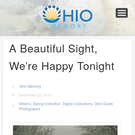
Home
About
Collections
Newspapers
Blog
Transcribe!
Resources
For Organizations
Help
A Beautiful Sight,
We’re Happy Tonight
Ohio Memory
December 25, 2015
Albert J. Ewing Collection
,
Digital Collections
,
Ohio Guide
Photographs