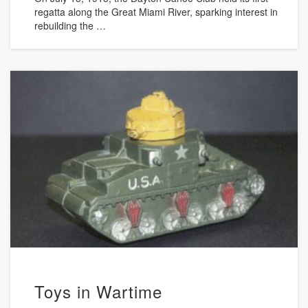
regatta along the Great Miami River, sparking interest in
rebuilding the …
Toys in Wartime