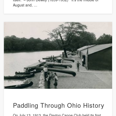
August and, …
Paddling Through Ohio History
On July 13, 1913, the Dayton Canoe Club held its first