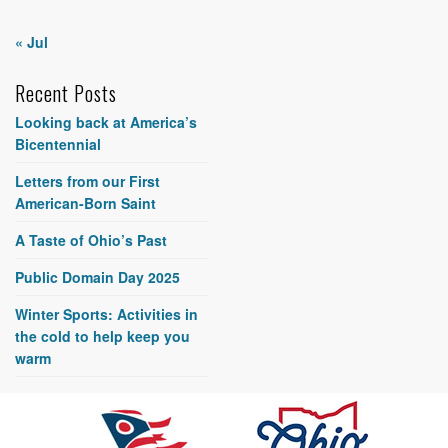
« Jul
Recent Posts
Looking back at America’s
Bicentennial
Letters from our First
American-Born Saint
A Taste of Ohio’s Past
Public Domain Day 2025
Winter Sports: Activities in
the cold to help keep you
warm