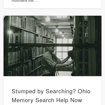
mountains that …
Stumped by Searching? Ohio
Memory Search Help Now