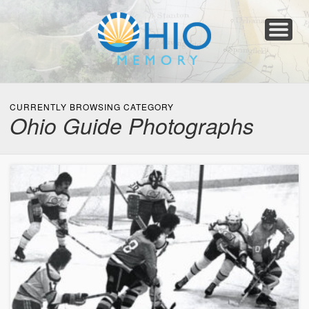
Home
About
Collections
Newspapers
Blog
Transcribe!
Resources
For Organizations
Help
CURRENTLY BROWSING CATEGORY
Ohio Guide Photographs