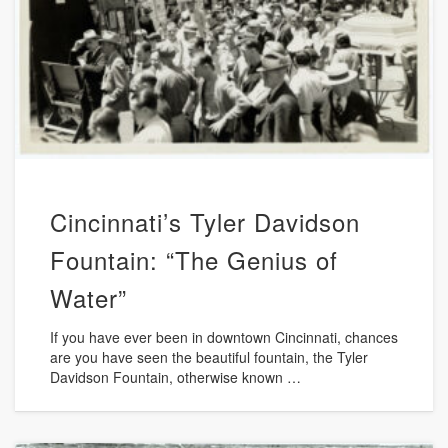
Cincinnati’s Tyler Davidson
Fountain: “The Genius of
Water”
If you have ever been in downtown Cincinnati, chances
are you have seen the beautiful fountain, the Tyler
Davidson Fountain, otherwise known …