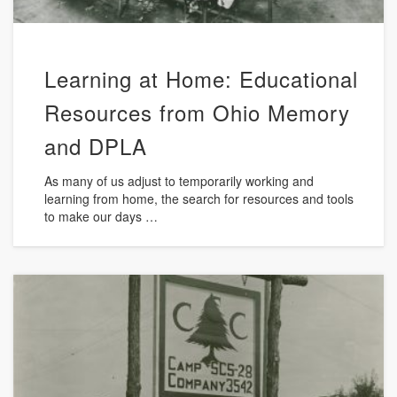
Learning at Home: Educational
Resources from Ohio Memory
and DPLA
As many of us adjust to temporarily working and
learning from home, the search for resources and tools
to make our days …