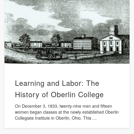
Learning and Labor: The
History of Oberlin College
On December 3, 1833, twenty-nine men and fifteen
women began classes at the newly established Oberlin
Collegiate Institute in Oberlin, Ohio. This …