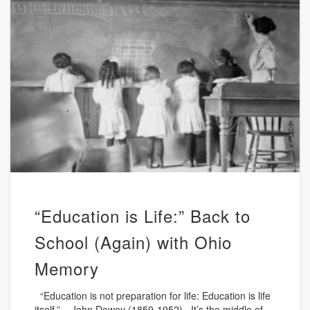
“Education is Life:” Back to
School (Again) with Ohio
Memory
“Education is not preparation for life: Education is life
itself.” – John Dewey (1859-1952) It’s the middle of