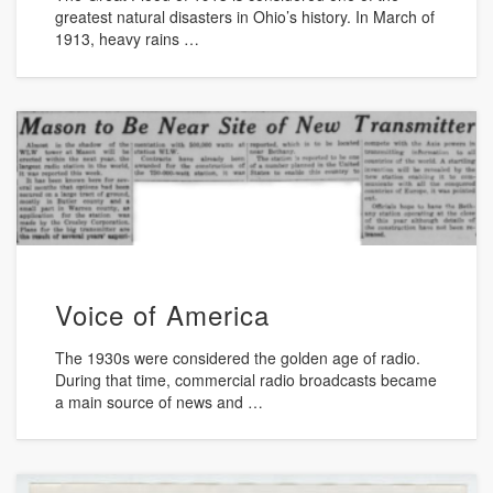
greatest natural disasters in Ohio’s history. In March of
1913, heavy rains …
Voice of America
The 1930s were considered the golden age of radio.
During that time, commercial radio broadcasts became
a main source of news and …