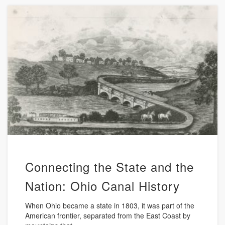
Connecting the State and the
Nation: Ohio Canal History
When Ohio became a state in 1803, it was part of the
American frontier, separated from the East Coast by