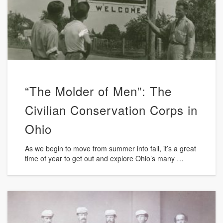
“The Molder of Men”: The
Civilian Conservation Corps in
Ohio
As we begin to move from summer into fall, it’s a great
time of year to get out and explore Ohio’s many …