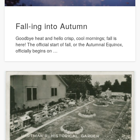
Fall-ing into Autumn
Goodbye heat and hello crisp, cool mornings; fall is
here! The official start of fall, or the Autumnal Equinox,
officially begins on …