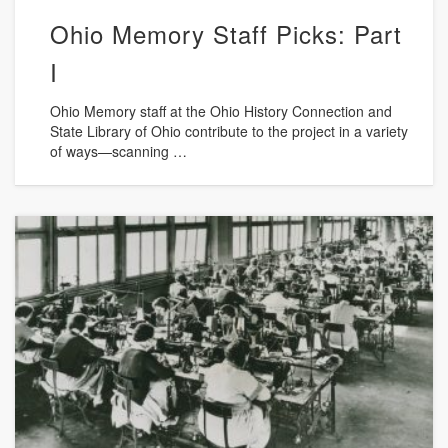
Ohio Memory Staff Picks: Part
I
Ohio Memory staff at the Ohio History Connection and
State Library of Ohio contribute to the project in a variety
of ways—scanning …