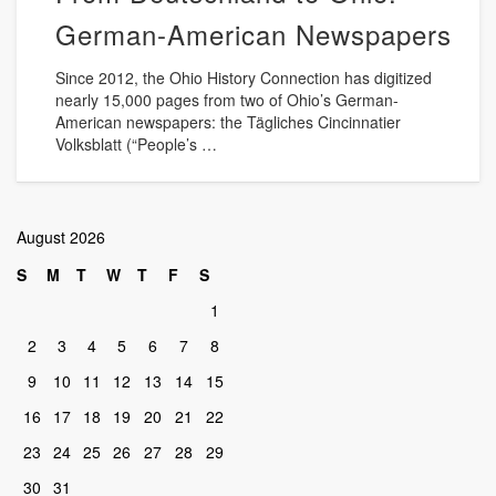
German-American Newspapers
Since 2012, the Ohio History Connection has digitized
nearly 15,000 pages from two of Ohio’s German-
American newspapers: the Tägliches Cincinnatier
Volksblatt (“People’s …
August 2026
S
M
T
W
T
F
S
1
2
3
4
5
6
7
8
9
10
11
12
13
14
15
16
17
18
19
20
21
22
23
24
25
26
27
28
29
30
31