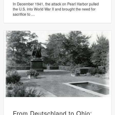
In December 1941, the attack on Pearl Harbor pulled
the U.S. into World War II and brought the need for
sacrifice to …
From Deutschland to Ohio: