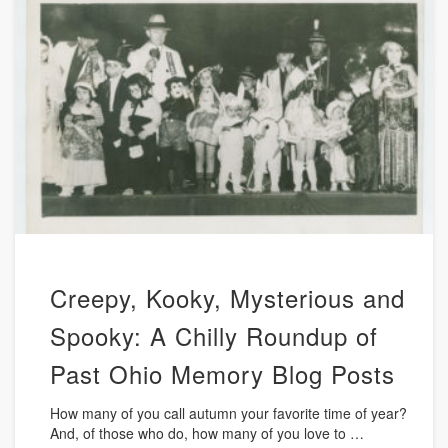
Creepy, Kooky, Mysterious and
Spooky: A Chilly Roundup of
Past Ohio Memory Blog Posts
How many of you call autumn your favorite time of year?
And, of those who do, how many of you love to …