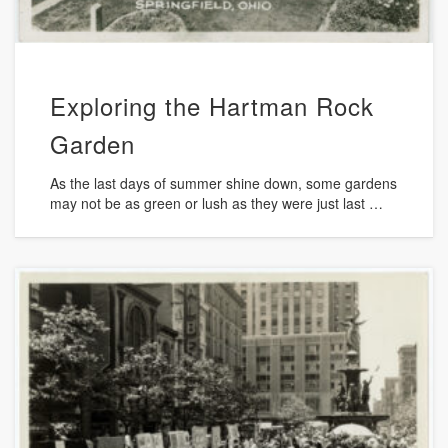
Exploring the Hartman Rock
Garden
As the last days of summer shine down, some gardens
may not be as green or lush as they were just last …