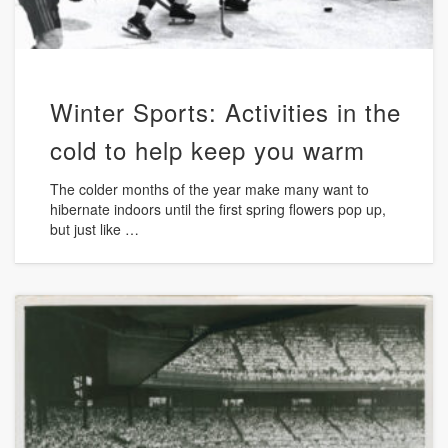
Winter Sports: Activities in the
cold to help keep you warm
The colder months of the year make many want to
hibernate indoors until the first spring flowers pop up,
but just like …