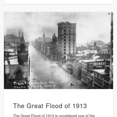
The Great Flood of 1913
The Great Flood of 1913 is considered one of the