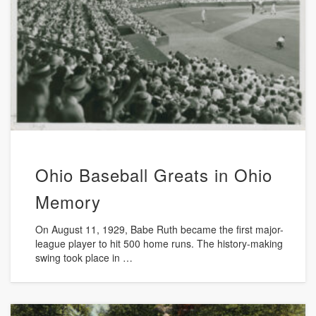
Ohio Baseball Greats in Ohio
Memory
On August 11, 1929, Babe Ruth became the first major-
league player to hit 500 home runs. The history-making
swing took place in …