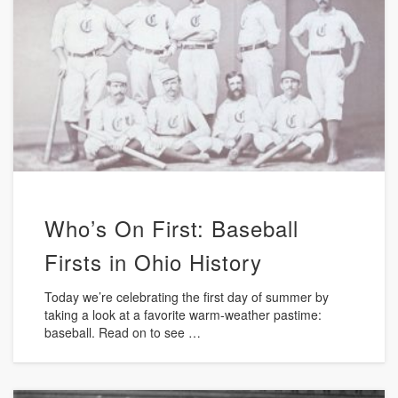
Who’s On First: Baseball
Firsts in Ohio History
Today we’re celebrating the first day of summer by
taking a look at a favorite warm-weather pastime:
baseball. Read on to see …