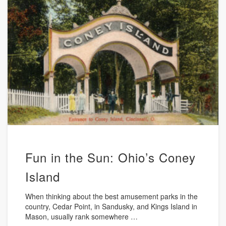
Fun in the Sun: Ohio’s Coney
Island
When thinking about the best amusement parks in the
country, Cedar Point, in Sandusky, and Kings Island in
Mason, usually rank somewhere …