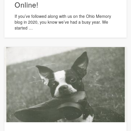
Online!
If you’ve followed along with us on the Ohio Memory
blog in 2020, you know we’ve had a busy year. We
started …