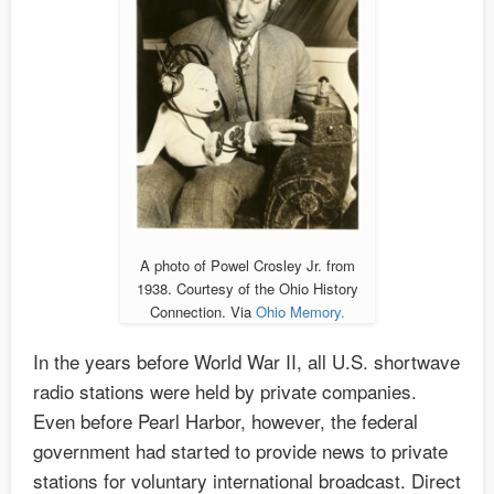
A photo of Powel Crosley Jr. from
1938. Courtesy of the Ohio History
Connection. Via
Ohio Memory.
In the years before World War II, all U.S. shortwave
radio stations were held by private companies.
Even before Pearl Harbor, however, the federal
government had started to provide news to private
stations for voluntary international broadcast. Direct