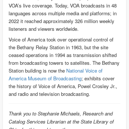
VOA’s live coverage. Today, VOA broadcasts in 48
languages across multiple media and platforms; in
2022 it reached approximately 326 million weekly
listeners and viewers worldwide.
Voice of America took over operational control of
the Bethany Relay Station in 1963, but the site
ceased operations in 1994 as transmission shifted
from broadcasting towers to satellites. The Bethany
Station building is now the
National Voice of
America Museum of Broadcasting
; exhibits cover
the history of Voice of America, Powel Crosley Jr.,
and radio and television broadcasting.
Thank you to Stephanie Michaels, Research and
Catalog Services Librarian at the State Library of