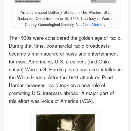
An article about Bethany Station in The Western Star
(Lebanon, Ohio) from June 10, 1943. Courtesy of Warren
County Genealogical Society. Via
Ohio Memory
.
The 1930s were considered the golden age of radio.
During that time, commercial radio broadcasts
became a main source of news and entertainment
for most Americans; U.S. president (and Ohio
native) Warren G. Harding even had one installed in
the White House. After the 1941 attack on Pearl
Harbor, however, radio took on a new role of
promoting U.S. interests abroad. A major part of
this effort was Voice of America (VOA).