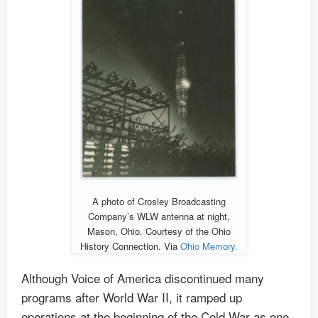
A photo of Crosley Broadcasting
Company’s WLW antenna at night,
Mason, Ohio. Courtesy of the Ohio
History Connection. Via
Ohio Memory.
Although Voice of America discontinued many
programs after World War II, it ramped up
operations at the beginning of the Cold War as one