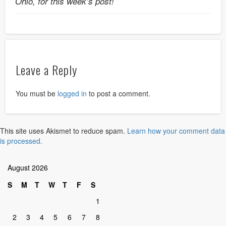
Ohio, for this week’s post!
Leave a Reply
You must be
logged in
to post a comment.
This site uses Akismet to reduce spam.
Learn how your comment data
is processed.
August 2026
S
M
T
W
T
F
S
1
2
3
4
5
6
7
8