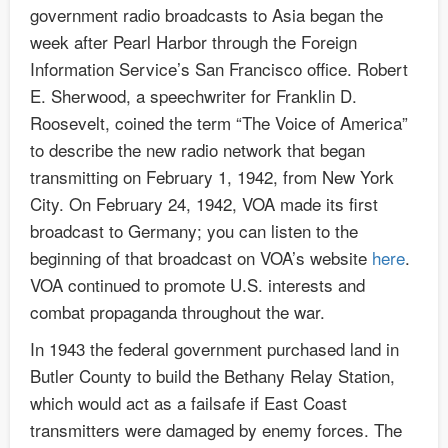
government radio broadcasts to Asia began the
week after Pearl Harbor through the Foreign
Information Service’s San Francisco office. Robert
E. Sherwood, a speechwriter for Franklin D.
Roosevelt, coined the term “The Voice of America”
to describe the new radio network that began
transmitting on February 1, 1942, from New York
City. On February 24, 1942, VOA made its first
broadcast to Germany; you can listen to the
beginning of that broadcast on VOA’s website
here
.
VOA continued to promote U.S. interests and
combat propaganda throughout the war.
In 1943 the federal government purchased land in
Butler County to build the Bethany Relay Station,
which would act as a failsafe if East Coast
transmitters were damaged by enemy forces. The