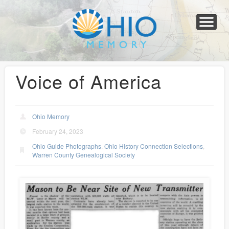
Home
About
Collections
Newspapers
Blog
Transcribe!
Resources
For Organizations
Help
Voice of America
Ohio Memory
February 24, 2023
Ohio Guide Photographs
,
Ohio History Connection Selections
,
Warren County Genealogical Society