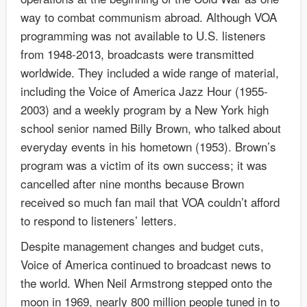
way to combat communism abroad. Although VOA
programming was not available to U.S. listeners
from 1948-2013, broadcasts were transmitted
worldwide. They included a wide range of material,
including the Voice of America Jazz Hour (1955-
2003) and a weekly program by a New York high
school senior named Billy Brown, who talked about
everyday events in his hometown (1953). Brown’s
program was a victim of its own success; it was
cancelled after nine months because Brown
received so much fan mail that VOA couldn’t afford
to respond to listeners’ letters.
Despite management changes and budget cuts,
Voice of America continued to broadcast news to
the world. When Neil Armstrong stepped onto the
moon in 1969, nearly 800 million people tuned in to