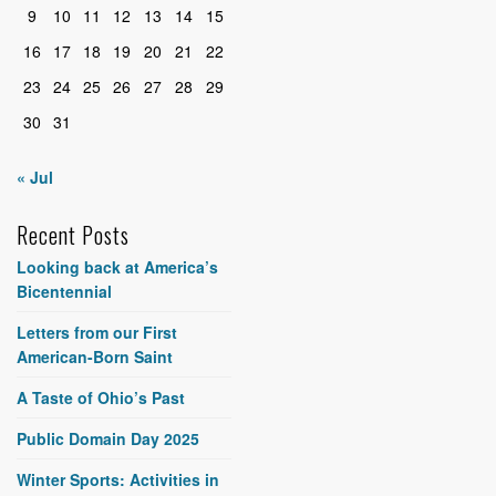
9
10
11
12
13
14
15
16
17
18
19
20
21
22
23
24
25
26
27
28
29
30
31
« Jul
Recent Posts
Looking back at America’s
Bicentennial
Letters from our First
American-Born Saint
A Taste of Ohio’s Past
Public Domain Day 2025
Winter Sports: Activities in