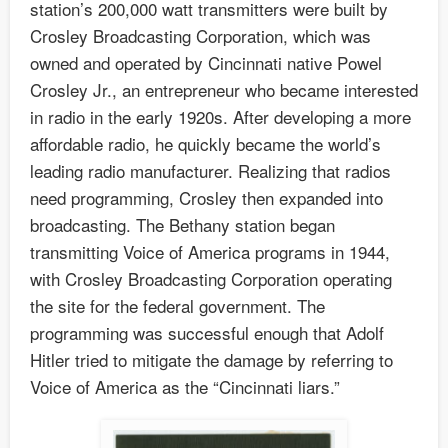
station’s 200,000 watt transmitters were built by
Crosley Broadcasting Corporation, which was
owned and operated by Cincinnati native Powel
Crosley Jr., an entrepreneur who became interested
in radio in the early 1920s. After developing a more
affordable radio, he quickly became the world’s
leading radio manufacturer. Realizing that radios
need programming, Crosley then expanded into
broadcasting. The Bethany station began
transmitting Voice of America programs in 1944,
with Crosley Broadcasting Corporation operating
the site for the federal government. The
programming was successful enough that Adolf
Hitler tried to mitigate the damage by referring to
Voice of America as the “Cincinnati liars.”