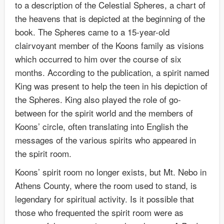
to a description of the Celestial Spheres, a chart of
the heavens that is depicted at the beginning of the
book. The Spheres came to a 15-year-old
clairvoyant member of the Koons family as visions
which occurred to him over the course of six
months. According to the publication, a spirit named
King was present to help the teen in his depiction of
the Spheres. King also played the role of go-
between for the spirit world and the members of
Koons’ circle, often translating into English the
messages of the various spirits who appeared in
the spirit room.
Koons’ spirit room no longer exists, but Mt. Nebo in
Athens County, where the room used to stand, is
legendary for spiritual activity. Is it possible that
those who frequented the spirit room were as