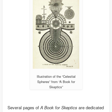
Illustration of the “Celestial
Spheres” from “A Book for
Skeptics”
Several pages of
are dedicated
A Book for Skeptics