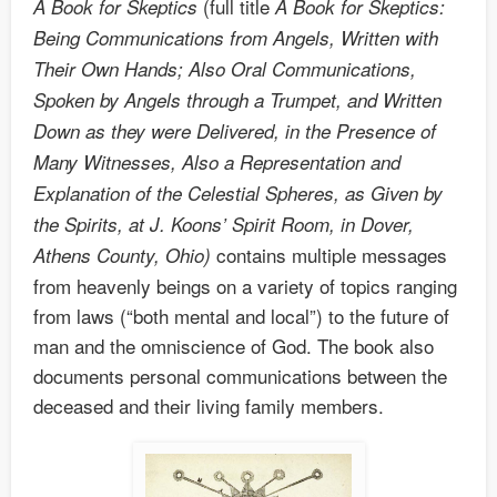
(full title
A Book for Skeptics
A Book for Skeptics:
Being Communications from Angels, Written with
Their Own Hands; Also Oral Communications,
Spoken by Angels through a Trumpet, and Written
Down as they were Delivered, in the Presence of
Many Witnesses, Also a Representation and
Explanation of the Celestial Spheres, as Given by
the Spirits, at J. Koons’ Spirit Room, in Dover,
contains multiple messages
Athens County, Ohio)
from heavenly beings on a variety of topics ranging
from laws (“both mental and local”) to the future of
man and the omniscience of God. The book also
documents personal communications between the
deceased and their living family members.