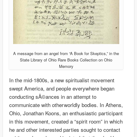
A message from an angel from “A Book for Skeptics,” in the
State Library of Ohio Rare Books Collection on Ohio
Memory
In the mid-1800s, a new spiritualist movement
swept America, and people everywhere began
conducting sÃ©ances in an attempt to
communicate with otherworldly bodies. In Athens,
Ohio, Jonathan Koons, an enthusiastic participant
in this movement, created a “spirit room” in which
he and other interested parties sought to contact