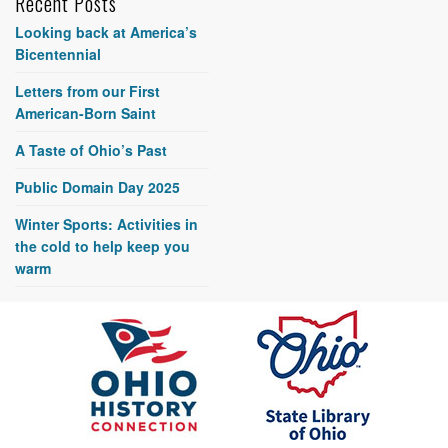
Recent Posts
Looking back at America’s
Bicentennial
Letters from our First
American-Born Saint
A Taste of Ohio’s Past
Public Domain Day 2025
Winter Sports: Activities in
the cold to help keep you
warm