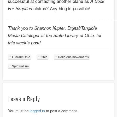
successful at contacting another plane as
A Book
claims? Anything is possible!
For Skeptics
______________________________________________
Thank you to Shannon Kupfer, Digital/Tangible
Media Cataloger at the State Library of Ohio, for
this week’s post!
Literary Ohio
Ohio
Religious movements
Spiritualism
Leave a Reply
You must be
logged in
to post a comment.