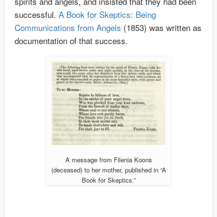
spirits and angels, and insisted that they had been
successful.
A Book for Skeptics: Being
Communications from Angels
(1853) was written as
documentation of that success.
A message from Filenia Koons
(deceased) to her mother, published in “A
Book for Skeptics.”