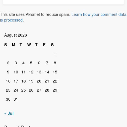
This site uses Akismet to reduce spam.
Learn how your comment data
is processed.
August 2026
S
M
T
W
T
F
S
1
2
3
4
5
6
7
8
9
10
11
12
13
14
15
16
17
18
19
20
21
22
23
24
25
26
27
28
29
30
31
« Jul