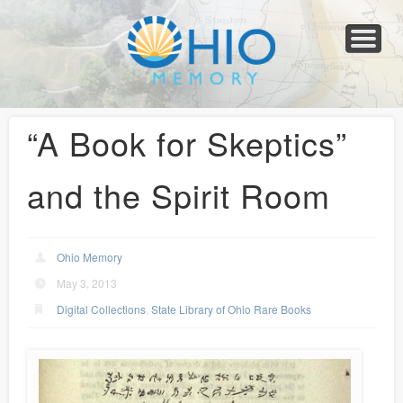
Home
About
Collections
Newspapers
Blog
Transcribe!
Resources
For Organizations
Help
“A Book for Skeptics”
and the Spirit Room
Ohio Memory
May 3, 2013
Digital Collections
,
State Library of Ohio Rare Books